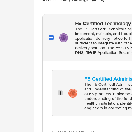
F5 Certified Technology 
The F5 Certified! Technical Spec
implement, maintain, and troub
application delivery network. 
sufficient to integrate with ot
delivery solution. The F5-CTS is
DNS, BIG-IP Application Secur
F5 Certified Administ
The F5 Certified! Adminis
and understanding of the 
of F5 products in diverse 
understanding of the fund
healthy installation, ident
engineers in correcting ma