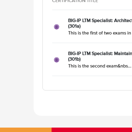
CERTIFICATION TITLE
BIG-IP LTM Specialist: Archite
(301a)
This is the first of two exams in 
BIG-IP LTM Specialist: Maintai
(301b)
This is the second exam&nbs...