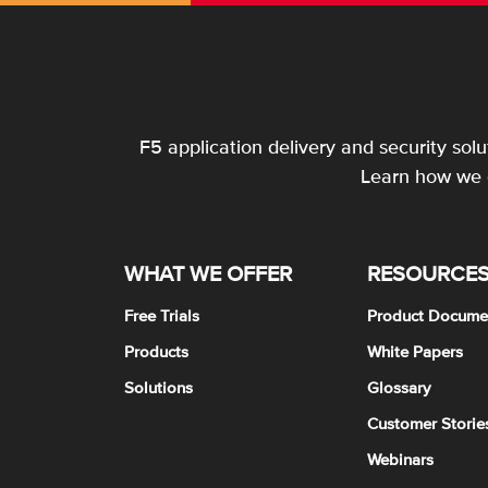
F5 application delivery and security sol
Learn how we c
WHAT WE OFFER
RESOURCE
Free Trials
Product Docume
Products
White Papers
Solutions
Glossary
Customer Storie
Webinars