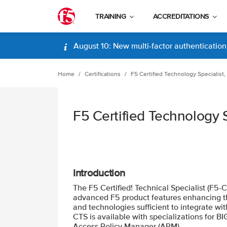
TRAINING
ACCREDITATIONS
August 10: New multi-factor authentication (
Home
Certifications
F5 Certified Technology Specialist,
F5 Certified Technology S
Introduction
The F5 Certified! Technical Specialist (F5-
advanced F5 product features enhancing the
and technologies sufficient to integrate wi
CTS is available with specializations for B
Access Policy Manager (APM).