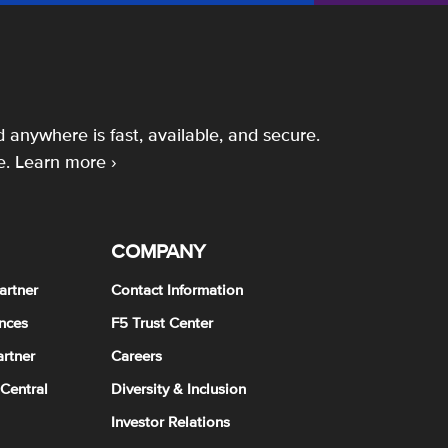
 anywhere is fast, available, and secure.
e.
Learn more ›
COMPANY
artner
Contact Information
nces
F5 Trust Center
rtner
Careers
 Central
Diversity & Inclusion
Investor Relations