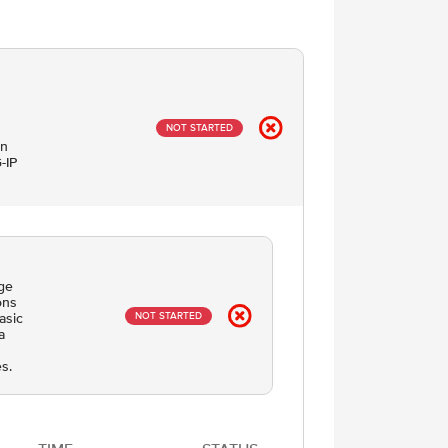
NOT STARTED
on
-IP
dge
ons
NOT STARTED
asic
a
s.