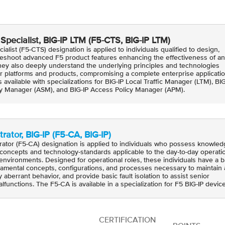
Specialist, BIG-IP LTM (F5-CTS, BIG-IP LTM)
ialist (F5-CTS) designation is applied to individuals qualified to design,
leshoot advanced F5 product features enhancing the effectiveness of an
They also deeply understand the underlying principles and technologies
her platforms and products, compromising a complete enterprise applicati
 available with specializations for BIG-IP Local Traffic Manager (LTM), BIG
ity Manager (ASM), and BIG-IP Access Policy Manager (APM).
rator, BIG-IP (F5-CA, BIG-IP)
trator (F5-CA) designation is applied to individuals who possess knowle
concepts and technology-standards applicable to the day-to-day operati
environments. Designed for operational roles, these individuals have a b
amental concepts, configurations, and processes necessary to maintain 
ify aberrant behavior, and provide basic fault isolation to assist senior
lfunctions. The F5-CA is available in a specialization for F5 BIG-IP device
CERTIFICATION