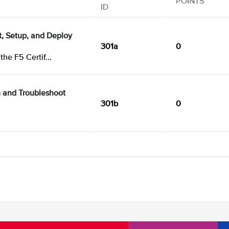
POINTS
ID
ct, Setup, and Deploy
301a
0
the F5 Certif...
n and Troubleshoot
301b
0