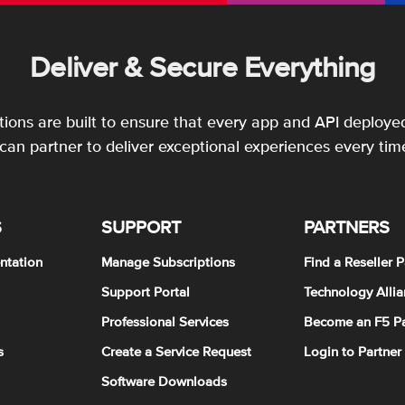
Deliver & Secure Everything
utions are built to ensure that every app and API deployed
an partner to deliver exceptional experiences every tim
S
SUPPORT
PARTNERS
ntation
Manage Subscriptions
Find a Reseller P
Support Portal
Technology Allia
Professional Services
Become an F5 Pa
s
Create a Service Request
Login to Partner
Software Downloads