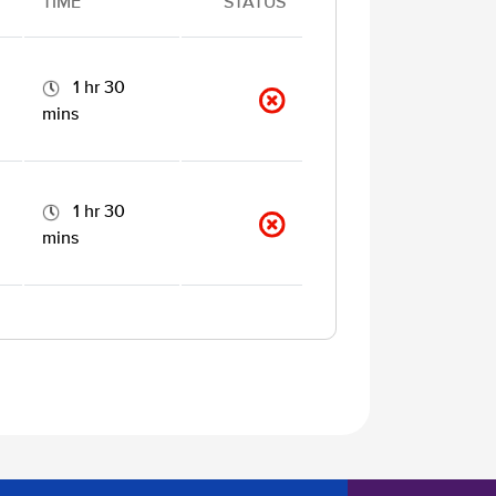
TIME
STATUS
1 hr 30
mins
1 hr 30
mins