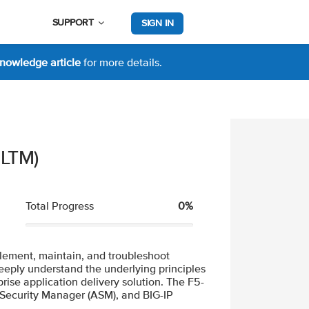
SUPPORT
SIGN IN
nowledge article
for more details.
 LTM)
Total Progress
0%
>
0% Complete
mplement, maintain, and troubleshoot
eeply understand the underlying principles
rise application delivery solution. The F5-
n Security Manager (ASM), and BIG-IP