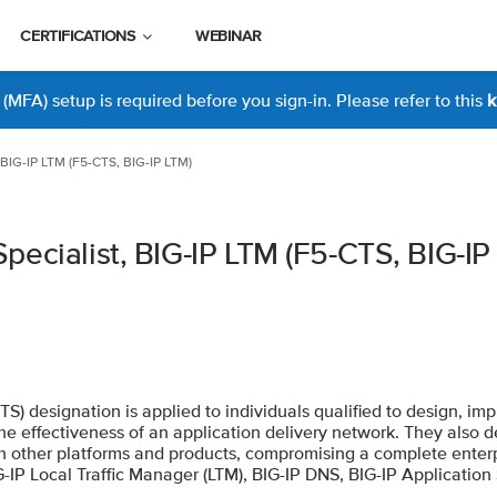
CERTIFICATIONS
WEBINAR
MFA) setup is required before you sign-in. Please refer to this
k
 BIG-IP LTM (F5-CTS, BIG-IP LTM)
pecialist, BIG-IP LTM (F5-CTS, BIG-IP
CTS) designation is applied to individuals qualified to design, i
 effectiveness of an application delivery network. They also d
th other platforms and products, compromising a complete enterp
IG-IP Local Traffic Manager (LTM), BIG-IP DNS, BIG-IP Applicatio