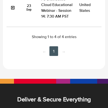
Cloud Educational
United
23
Sep
Webinar - Session
States
14: 7:30 AM PST
Showing 1 to 4 of 4 entries
←
1
→
Deliver & Secure Everything