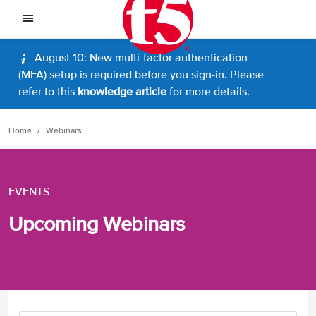
August 10: New multi-factor authentication
(MFA) setup is required before you sign-in. Please
refer to this
knowledge article
for more details.
Home
Webinars
EVENTS
Upcoming Webinars