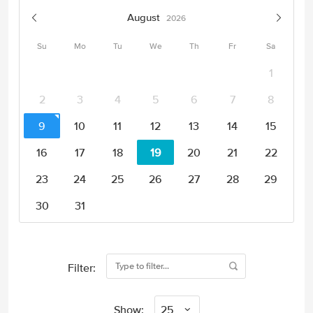
August
2026
Su
Mo
Tu
We
Th
Fr
Sa
1
2
3
4
5
6
7
8
9
10
11
12
13
14
15
16
17
18
19
20
21
22
23
24
25
26
27
28
29
30
31
Filter:
Show:
25