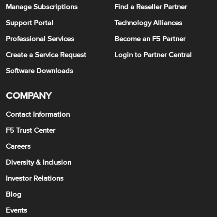
Manage Subscriptions
Find a Reseller Partner
Support Portal
Technology Alliances
Professional Services
Become an F5 Partner
Create a Service Request
Login to Partner Central
Software Downloads
COMPANY
Contact Information
F5 Trust Center
Careers
Diversity & Inclusion
Investor Relations
Blog
Events