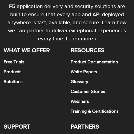
F5 application delivery and security solutions are
built to ensure that every app and API deployed
anywhere is fast, available, and secure. Learn how
we can partner to deliver exceptional experiences
every time.
Learn more ›
WHAT WE OFFER
RESOURCES
Free Trials
Product Documentation
Products
White Papers
Solutions
Glossary
Customer Stories
Webinars
Training & Certifications
SUPPORT
PARTNERS