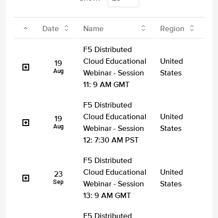
Date
Name
Region
F5 Distributed
Cloud Educational
United
19
Aug
Webinar - Session
States
11: 9 AM GMT
F5 Distributed
Cloud Educational
United
19
Aug
Webinar - Session
States
12: 7:30 AM PST
F5 Distributed
Cloud Educational
United
23
Sep
Webinar - Session
States
13: 9 AM GMT
F5 Distributed