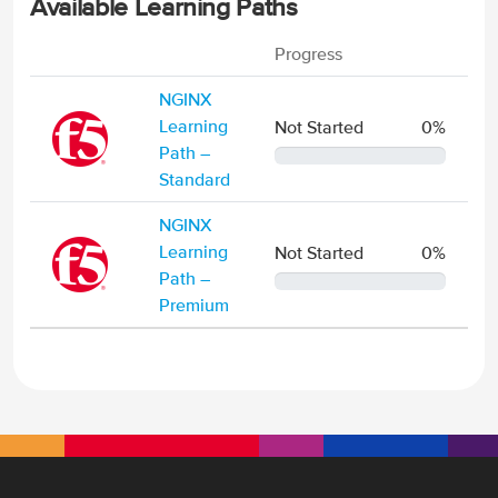
Available Learning Paths
Progress
NGINX
Learning
Not Started
0%
Path –
0% Complete
Standard
NGINX
Learning
Not Started
0%
Path –
0% Complete
Premium