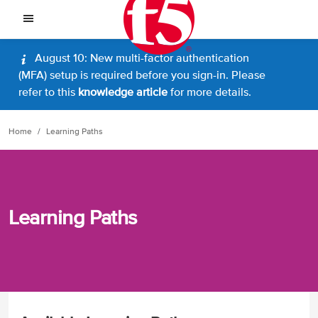
August 10: New multi-factor authentication
(MFA) setup is required before you sign-in. Please
refer to this
knowledge article
for more details.
Home
Learning Paths
Learning Paths