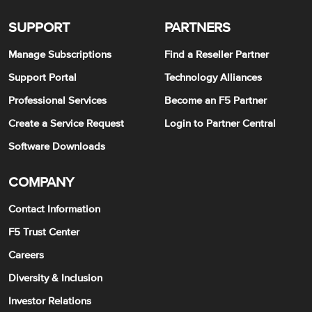
SUPPORT
PARTNERS
Manage Subscriptions
Find a Reseller Partner
Support Portal
Technology Alliances
Professional Services
Become an F5 Partner
Create a Service Request
Login to Partner Central
Software Downloads
COMPANY
Contact Information
F5 Trust Center
Careers
Diversity & Inclusion
Investor Relations