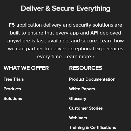
Deliver & Secure Everything
F5 application delivery and security solutions are
built to ensure that every app and API deployed
anywhere is fast, available, and secure. Learn how
we can partner to deliver exceptional experiences
every time.
Learn more ›
WHAT WE OFFER
RESOURCES
Free Trials
Product Documentation
Products
White Papers
Solutions
Glossary
Customer Stories
Webinars
Training & Certifications