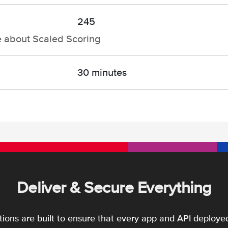
245
e about Scaled Scoring
30 minutes
Deliver & Secure Everything
utions are built to ensure that every app and API deployed