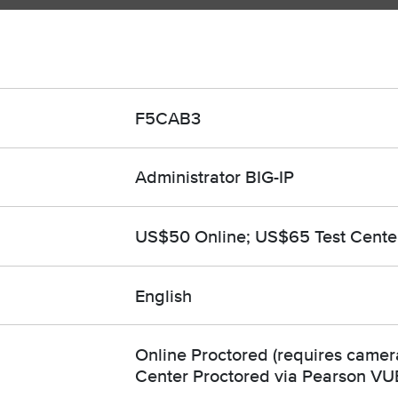
F5CAB3
Administrator BIG-IP
US$50 Online; US$65 Test Cente
English
Online Proctored (requires camera
Center Proctored via Pearson VU