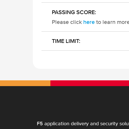
PASSING SCORE:
Please click
here
to learn mor
TIME LIMIT:
F5 application delivery and security sol