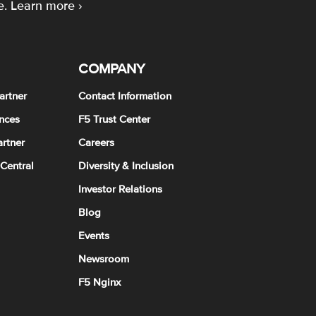
e.
Learn more ›
COMPANY
artner
Contact Information
nces
F5 Trust Center
rtner
Careers
 Central
Diversity & Inclusion
Investor Relations
Blog
Events
Newsroom
F5 Nginx