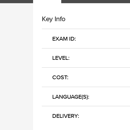
Key Info
EXAM ID:
LEVEL:
COST:
LANGUAGE(S):
DELIVERY: