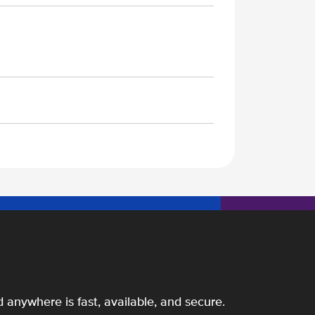
 anywhere is fast, available, and secure.