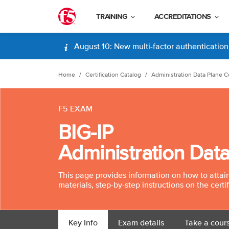
TRAINING
ACCREDITATIONS
August 10: New multi-factor authentication (
Home
Certification Catalog
Administration Data Plane C
F5 EXAM
BIG-IP
Administration Dat
This page provides information on how to attain t
materials, step-by-step instructions on the certi
Key Info
Exam details
Take a cour