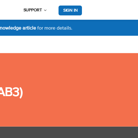
SUPPORT
SIGN IN
nowledge article
for more details.
CAB3)