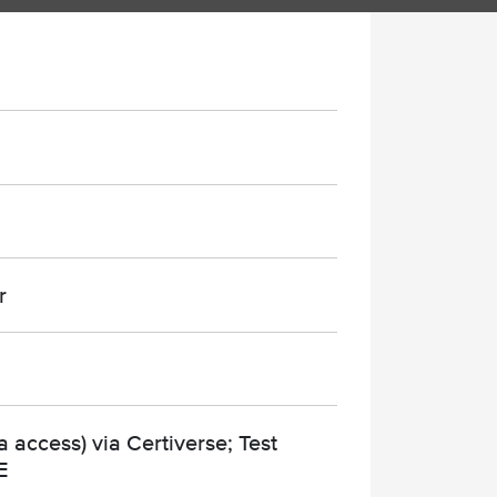
r
 access) via Certiverse; Test
E