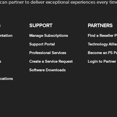
an partner to deliver exceptional experiences every tim
S
SUPPORT
PARTNERS
ntation
Manage Subscriptions
Find a Reseller P
Support Portal
Technology Allia
Professional Services
Become an F5 Pa
s
Create a Service Request
Login to Partner
Software Downloads
ications