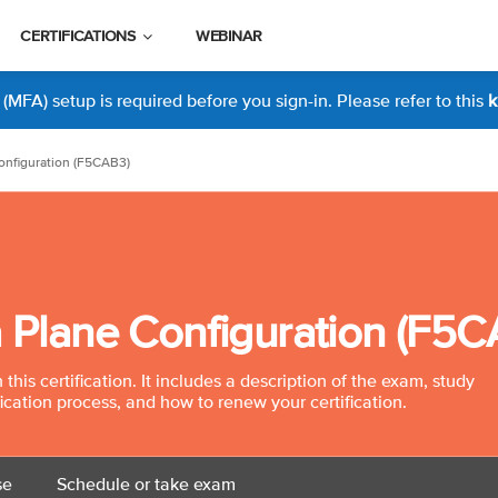
CERTIFICATIONS
WEBINAR
MFA) setup is required before you sign-in. Please refer to this
k
onfiguration (F5CAB3)
a Plane Configuration (F5
his certification. It includes a description of the exam, study
fication process, and how to renew your certification.
se
Schedule or take exam