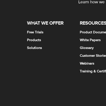
Learn how we c
WHAT WE OFFER
RESOURCE
Free Trials
Product Docume
Products
White Papers
Solutions
Glossary
Customer Storie
Webinars
Training & Certif