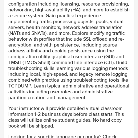
configuration including licensing, resource provisioning,
networking, high-availability (HA), and more to establish
a secure system. Gain practical experience
implementing traffic processing objects: pools, virtual
servers, health monitors, network address translation
(NATs and SNATs), and more. Explore modifying traffic
behavior with profiles that include SSL offload and re-
encryption, and with persistence, including source
address affinity and cookie persistence using the
configuration utility graphical user interface (GUI) and
TMSH (TMOS Shell) command line interface (CLI). Build
troubleshooting skills learning various logging methods
including local, high-speed, and legacy remote logging
combined with practice using troubleshooting tools like
TCPDUMP. Learn typical administrative and operational
activities including user roles and administrative
partition creation and management.
Your instructor will provide detailed virtual classroom
information 1-2 business days before class starts. This
class will utilize online student guides. No hard copy
book will be shipped.
Looking for a specific language or country? Check