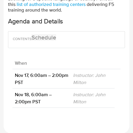
this
list of authorized training centers
delivering F5
training around the world.
Agenda and Details
Schedule
When
Nov 17, 6:00am – 2:00pm
Instructor: John
PST
Milton
Nov 18, 6:00am –
Instructor: John
2:00pm PST
Milton