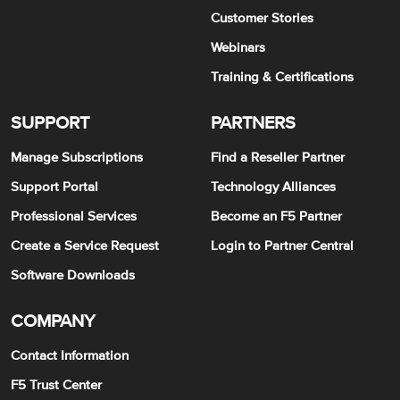
Customer Stories
Webinars
Training & Certifications
SUPPORT
PARTNERS
Manage Subscriptions
Find a Reseller Partner
Support Portal
Technology Alliances
Professional Services
Become an F5 Partner
Create a Service Request
Login to Partner Central
Software Downloads
COMPANY
Contact Information
F5 Trust Center