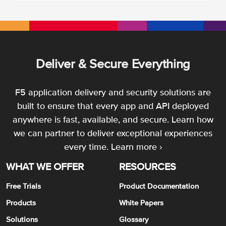
Deliver & Secure Everything
F5 application delivery and security solutions are
built to ensure that every app and API deployed
anywhere is fast, available, and secure. Learn how
we can partner to deliver exceptional experiences
every time.
Learn more ›
WHAT WE OFFER
RESOURCES
Free Trials
Product Documentation
Products
White Papers
Solutions
Glossary