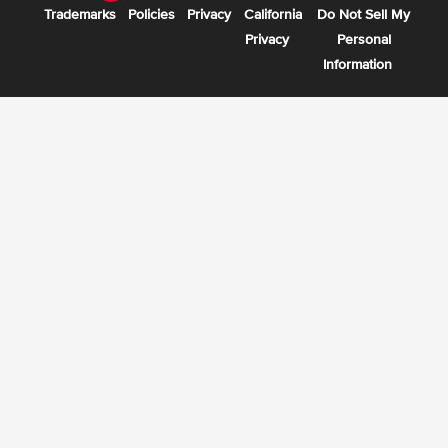
Trademarks
Policies
Privacy
California
Do Not Sell My
Privacy
Personal
Information