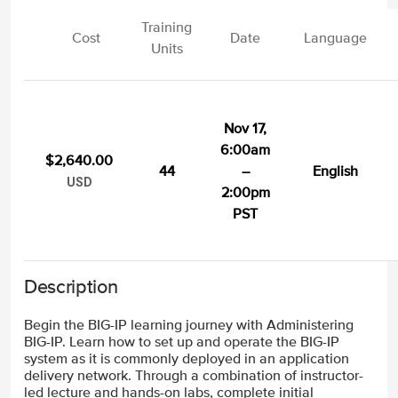
Training
Cost
Date
Language
Units
Nov 17,
6:00am
$2,640.00
44
–
English
USD
2:00pm
PST
Description
Begin the BIG-IP learning journey with Administering
BIG-IP. Learn how to set up and operate the BIG-IP
system as it is commonly deployed in an application
delivery network. Through a combination of instructor-
led lecture and hands-on labs, complete initial