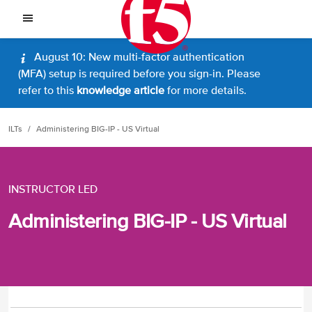
August 10: New multi-factor authentication
(MFA) setup is required before you sign-in. Please
refer to this
knowledge article
for more details.
ILTs
Administering BIG-IP - US Virtual
INSTRUCTOR LED
Administering BIG-IP - US Virtual