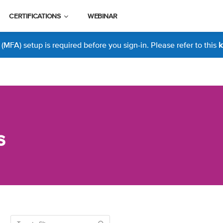
CERTIFICATIONS
WEBINAR
MFA) setup is required before you sign-in. Please refer to this
k
s