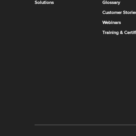
Solutions
Glossary
Customer Storie
Webinars
Training & Certif