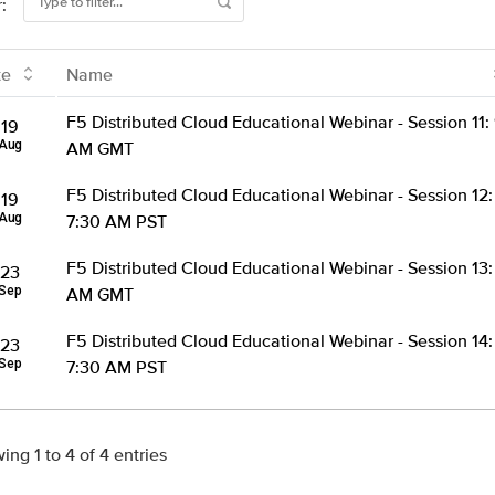
r:
te
Name
F5 Distributed Cloud Educational Webinar - Session 11:
19
Aug
AM GMT
F5 Distributed Cloud Educational Webinar - Session 12:
19
Aug
7:30 AM PST
F5 Distributed Cloud Educational Webinar - Session 13:
23
Sep
AM GMT
F5 Distributed Cloud Educational Webinar - Session 14:
23
Sep
7:30 AM PST
ing 1 to 4 of 4 entries