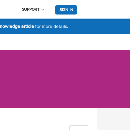
SUPPORT
SIGN IN
nowledge article
for more details.