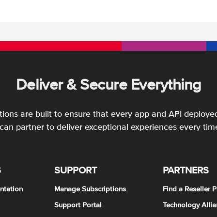
Deliver & Secure Everything
utions are built to ensure that every app and API deployed
an partner to deliver exceptional experiences every tim
S
SUPPORT
PARTNERS
ntation
Manage Subscriptions
Find a Reseller P
Support Portal
Technology Allia