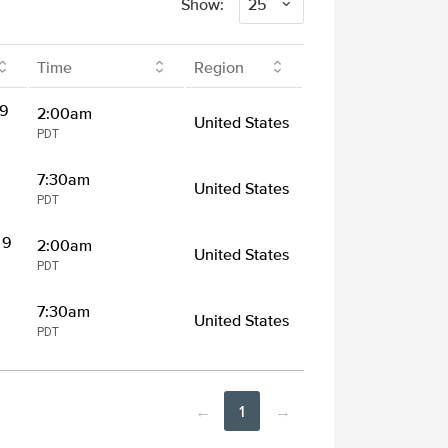
Show:
25
Time
Region
 9
2:00am
United States
PDT
7:30am
United States
PDT
 9
2:00am
United States
PDT
7:30am
United States
PDT
←
1
→