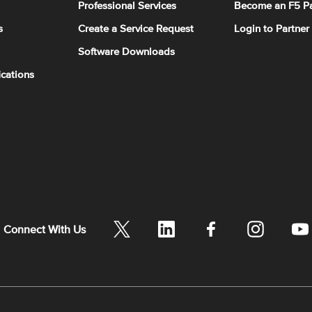
Professional Services
Become an F5 Pa
s
Create a Service Request
Login to Partner
Software Downloads
ications
Connect With Us