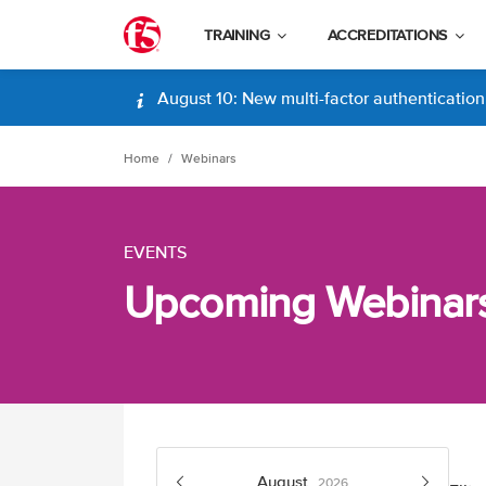
TRAINING
ACCREDITATIONS
August 10: New multi-factor authentication (
Home
Webinars
EVENTS
Upcoming Webinar
August
2026