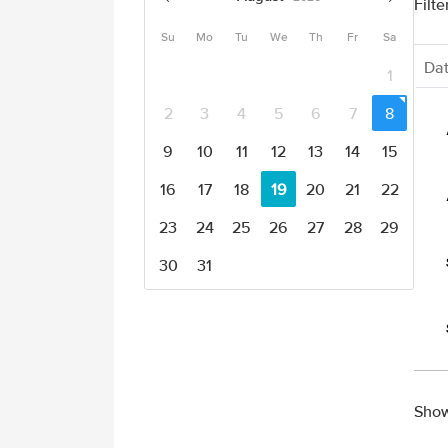
Filte
Su
Mo
Tu
We
Th
Fr
Sa
Da
1
2
3
4
5
6
7
8
9
10
11
12
13
14
15
16
17
18
19
20
21
22
23
24
25
26
27
28
29
30
31
Show