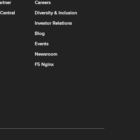
rtner
Careers
 Central
Diversity & Inclusion
Investor Relations
Blog
Events
Newsroom
F5 Nginx