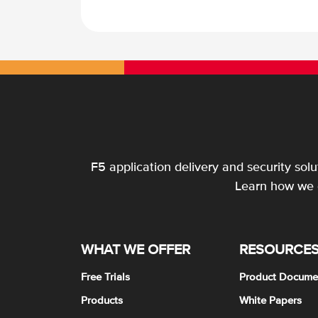
F5 application delivery and security sol
Learn how we c
WHAT WE OFFER
RESOURCE
Free Trials
Product Docume
Products
White Papers