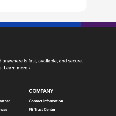
 anywhere is fast, available, and secure.
e.
Learn more ›
COMPANY
artner
Contact Information
nces
F5 Trust Center