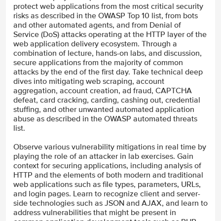
protect web applications from the most critical security
risks as described in the OWASP Top 10 list, from bots
and other automated agents, and from Denial of
Service (DoS) attacks operating at the HTTP layer of the
web application delivery ecosystem. Through a
combination of lecture, hands-on labs, and discussion,
secure applications from the majority of common
attacks by the end of the first day. Take technical deep
dives into mitigating web scraping, account
aggregation, account creation, ad fraud, CAPTCHA
defeat, card cracking, carding, cashing out, credential
stuffing, and other unwanted automated application
abuse as described in the OWASP automated threats
list.
Observe various vulnerability mitigations in real time by
playing the role of an attacker in lab exercises. Gain
context for securing applications, including analysis of
HTTP and the elements of both modern and traditional
web applications such as file types, parameters, URLs,
and login pages. Learn to recognize client and server-
side technologies such as JSON and AJAX, and learn to
address vulnerabilities that might be present in