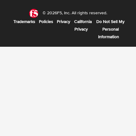
© 2026F5, Inc. All rights reserved.
Trademarks
Policies
Privacy
California
Do Not Sell My
Privacy
Personal
Information