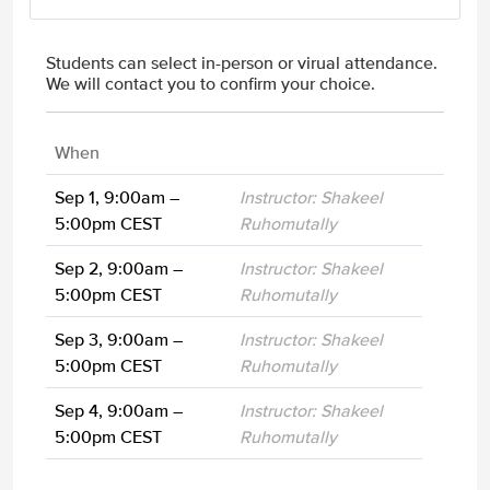
Students can select in-person or virual attendance.
We will contact you to confirm your choice.
When
Sep 1, 9:00am –
Instructor: Shakeel
5:00pm CEST
Ruhomutally
Sep 2, 9:00am –
Instructor: Shakeel
5:00pm CEST
Ruhomutally
Sep 3, 9:00am –
Instructor: Shakeel
5:00pm CEST
Ruhomutally
Sep 4, 9:00am –
Instructor: Shakeel
5:00pm CEST
Ruhomutally