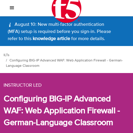
August 10: New multi-factor authentication
(MFA) setup is required before you sign-in. Please
refer to this
knowledge article
for more details.
ILTs
Configuring BIG-IP Advanced WAF: Web Application Firewall - German-
Language Classroom
INSTRUCTOR LED
Configuring BIG-IP Advanced
WAF: Web Application Firewall -
German-Language Classroom