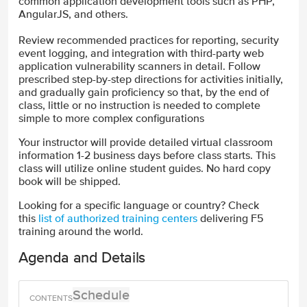
common application development tools such as PHP,
AngularJS, and others.
Review recommended practices for reporting, security
event logging, and integration with third-party web
application vulnerability scanners in detail. Follow
prescribed step-by-step directions for activities initially,
and gradually gain proficiency so that, by the end of
class, little or no instruction is needed to complete
simple to more complex configurations
Your instructor will provide detailed virtual classroom
information 1-2 business days before class starts. This
class will utilize online student guides. No hard copy
book will be shipped.
Looking for a specific language or country? Check
this
list of authorized training centers
delivering F5
training around the world.
Agenda and Details
Schedule