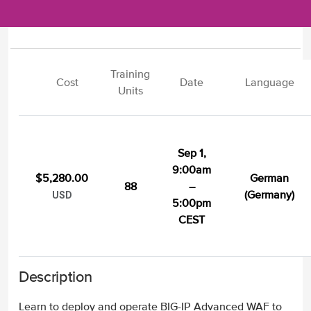
Training
Cost
Date
Language
Units
Sep 1,
9:00am
$5,280.00
German
88
–
(Germany)
USD
5:00pm
CEST
Description
Learn to deploy and operate BIG-IP Advanced WAF to