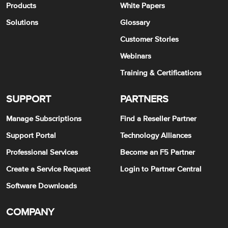
Products
White Papers
Solutions
Glossary
Customer Stories
Webinars
Training & Certifications
SUPPORT
PARTNERS
Manage Subscriptions
Find a Reseller Partner
Support Portal
Technology Alliances
Professional Services
Become an F5 Partner
Create a Service Request
Login to Partner Central
Software Downloads
COMPANY