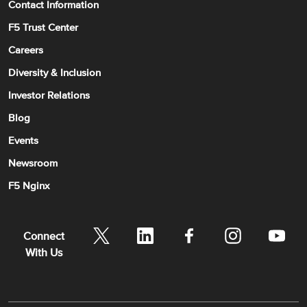
Contact Information
F5 Trust Center
Careers
Diversity & Inclusion
Investor Relations
Blog
Events
Newsroom
F5 Nginx
Connect
With Us