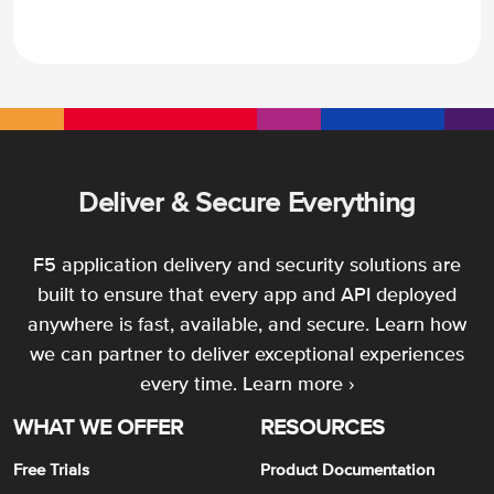
Deliver & Secure Everything
F5 application delivery and security solutions are
built to ensure that every app and API deployed
anywhere is fast, available, and secure. Learn how
we can partner to deliver exceptional experiences
every time.
Learn more ›
WHAT WE OFFER
RESOURCES
Free Trials
Product Documentation