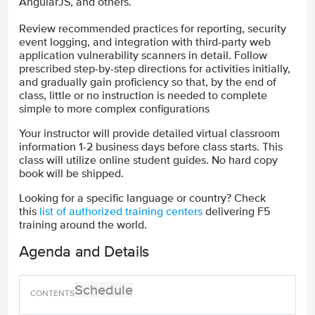
AngularJS, and others.
Review recommended practices for reporting, security
event logging, and integration with third-party web
application vulnerability scanners in detail. Follow
prescribed step-by-step directions for activities initially,
and gradually gain proficiency so that, by the end of
class, little or no instruction is needed to complete
simple to more complex configurations
Your instructor will provide detailed virtual classroom
information 1-2 business days before class starts. This
class will utilize online student guides. No hard copy
book will be shipped.
Looking for a specific language or country? Check
this
list of authorized training centers
delivering F5
training around the world.
Agenda and Details
Schedule