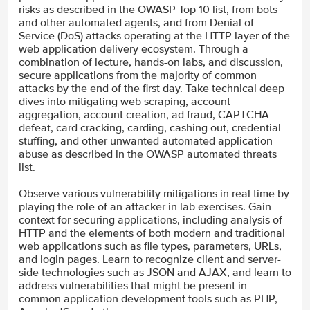
risks as described in the OWASP Top 10 list, from bots
and other automated agents, and from Denial of
Service (DoS) attacks operating at the HTTP layer of the
web application delivery ecosystem. Through a
combination of lecture, hands-on labs, and discussion,
secure applications from the majority of common
attacks by the end of the first day. Take technical deep
dives into mitigating web scraping, account
aggregation, account creation, ad fraud, CAPTCHA
defeat, card cracking, carding, cashing out, credential
stuffing, and other unwanted automated application
abuse as described in the OWASP automated threats
list.
Observe various vulnerability mitigations in real time by
playing the role of an attacker in lab exercises. Gain
context for securing applications, including analysis of
HTTP and the elements of both modern and traditional
web applications such as file types, parameters, URLs,
and login pages. Learn to recognize client and server-
side technologies such as JSON and AJAX, and learn to
address vulnerabilities that might be present in
common application development tools such as PHP,