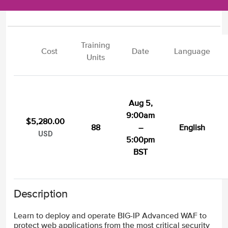
Training
Cost
Date
Language
Units
Aug 5,
9:00am
$5,280.00
88
–
English
USD
5:00pm
BST
Description
Learn to deploy and operate BIG-IP Advanced WAF to
protect web applications from the most critical security