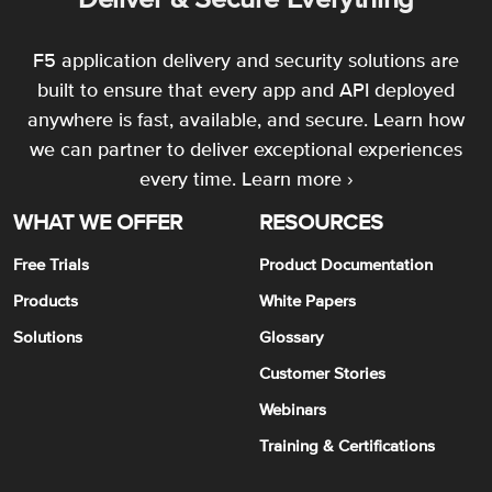
F5 application delivery and security solutions are
built to ensure that every app and API deployed
anywhere is fast, available, and secure. Learn how
we can partner to deliver exceptional experiences
every time.
Learn more ›
WHAT WE OFFER
RESOURCES
Free Trials
Product Documentation
Products
White Papers
Solutions
Glossary
Customer Stories
Webinars
Training & Certifications