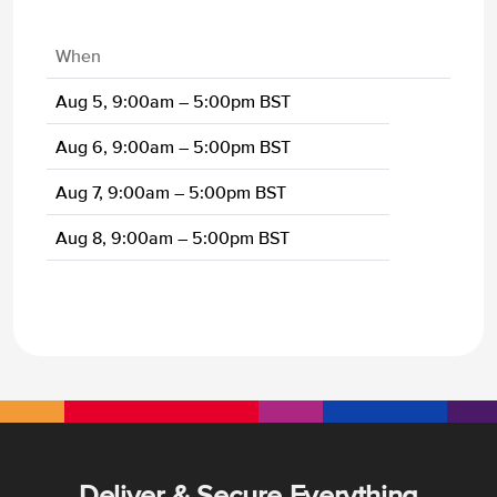
When
Aug 5, 9:00am – 5:00pm BST
Aug 6, 9:00am – 5:00pm BST
Aug 7, 9:00am – 5:00pm BST
Aug 8, 9:00am – 5:00pm BST
Deliver & Secure Everything