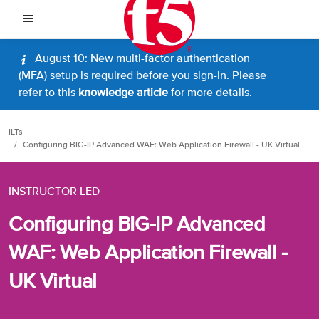
August 10: New multi-factor authentication
(MFA) setup is required before you sign-in. Please
refer to this
knowledge article
for more details.
ILTs
Configuring BIG-IP Advanced WAF: Web Application Firewall - UK Virtual
INSTRUCTOR LED
Configuring BIG-IP Advanced
WAF: Web Application Firewall -
UK Virtual