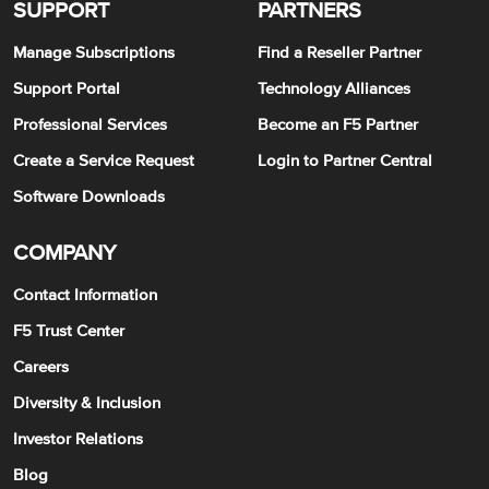
SUPPORT
PARTNERS
Manage Subscriptions
Find a Reseller Partner
Support Portal
Technology Alliances
Professional Services
Become an F5 Partner
Create a Service Request
Login to Partner Central
Software Downloads
COMPANY
Contact Information
F5 Trust Center
Careers
Diversity & Inclusion
Investor Relations
Blog