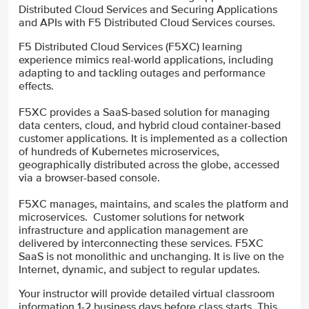
Distributed Cloud Services and Securing Applications
and APIs with F5 Distributed Cloud Services courses.
F5 Distributed Cloud Services (F5XC) learning
experience mimics real-world applications, including
adapting to and tackling outages and performance
effects.
F5XC provides a SaaS-based solution for managing
data centers, cloud, and hybrid cloud container-based
customer applications. It is implemented as a collection
of hundreds of Kubernetes microservices,
geographically distributed across the globe, accessed
via a browser-based console.
F5XC manages, maintains, and scales the platform and
microservices. Customer solutions for network
infrastructure and application management are
delivered by interconnecting these services. F5XC
SaaS is not monolithic and unchanging. It is live on the
Internet, dynamic, and subject to regular updates.
Your instructor will provide detailed virtual classroom
information 1-2 business days before class starts. This