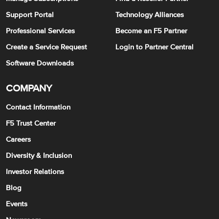
Support Portal
Technology Alliances
Professional Services
Become an F5 Partner
Create a Service Request
Login to Partner Central
Software Downloads
COMPANY
Contact Information
F5 Trust Center
Careers
Diversity & Inclusion
Investor Relations
Blog
Events