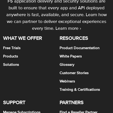
F5 application delivery and security solutions are
built to ensure that every app and API deployed
anywhere is fast, available, and secure. Learn how
we can partner to deliver exceptional experiences
every time.
Learn more ›
WHAT WE OFFER
RESOURCES
Free Trials
Product Documentation
Products
White Papers
Solutions
Glossary
Customer Stories
Webinars
Training & Certifications
SUPPORT
PARTNERS
Manage Subscriptions
Find a Reseller Partner