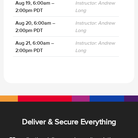
Aug 19, 6:00am –
Instructor: Andrew
2:00pm PDT
Long
Aug 20, 6:00am –
Instructor: Andrew
2:00pm PDT
Long
Aug 21, 6:00am –
Instructor: Andrew
2:00pm PDT
Long
Deliver & Secure Everything