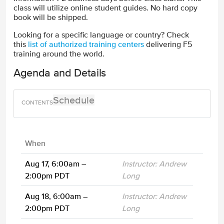
class will utilize online student guides. No hard copy
book will be shipped.
Looking for a specific language or country? Check
this
list of authorized training centers
delivering F5
training around the world.
Agenda and Details
Schedule
When
Aug 17, 6:00am –
Instructor: Andrew
2:00pm PDT
Long
Aug 18, 6:00am –
Instructor: Andrew
2:00pm PDT
Long