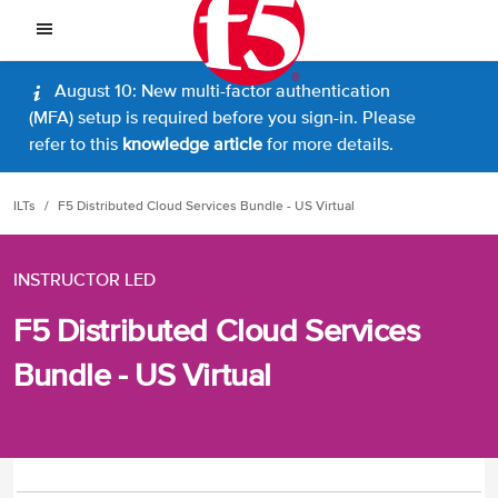
August 10: New multi-factor authentication
(MFA) setup is required before you sign-in. Please
refer to this
knowledge article
for more details.
ILTs
F5 Distributed Cloud Services Bundle - US Virtual
INSTRUCTOR LED
F5 Distributed Cloud Services
Bundle - US Virtual