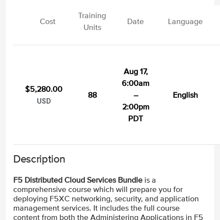
Training
Cost
Date
Language
Units
Aug 17,
6:00am
$5,280.00
88
–
English
USD
2:00pm
PDT
Description
F5 Distributed Cloud Services Bundle
is a
comprehensive course which will prepare you for
deploying F5XC networking, security, and application
management services. It includes the full course
content from both the Administering Applications in F5