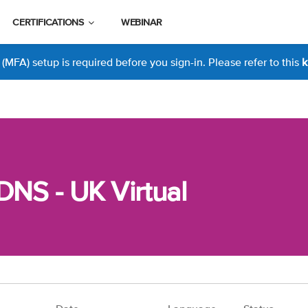
CERTIFICATIONS
WEBINAR
MFA) setup is required before you sign-in. Please refer to this
k
DNS - UK Virtual