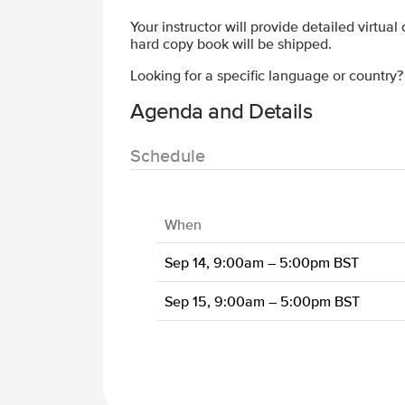
Your instructor will provide detailed virtual
hard copy book will be shipped.
Looking for a specific language or country
Agenda and Details
Schedule
When
Sep 14, 9:00am – 5:00pm BST
Sep 15, 9:00am – 5:00pm BST