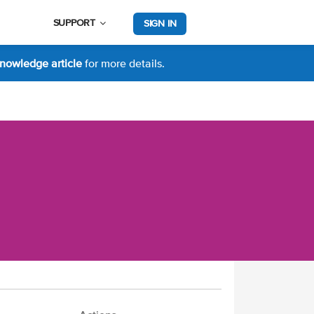
SUPPORT
SIGN IN
nowledge article
for more details.