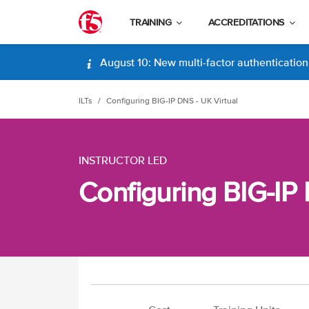
TRAINING
ACCREDITATIONS
August 10: New multi-factor authentication (
ILTs
Configuring BIG-IP DNS - UK Virtual
INSTRUCTOR LED
Configuring BIG-IP 