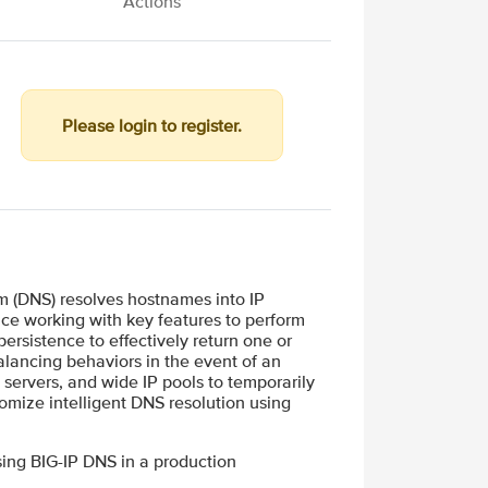
Actions
Please login to register.
 (DNS) resolves hostnames into IP
ce working with key features to perform
ersistence to effectively return one or
alancing behaviors in the event of an
 servers, and wide IP pools to temporarily
tomize intelligent DNS resolution using
sing BIG-IP DNS in a production