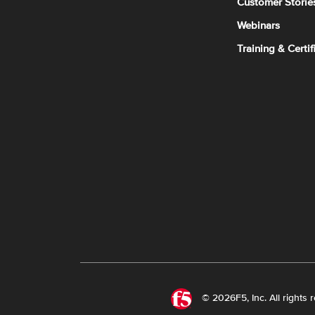
Customer Storie
Webinars
Training & Certif
© 2026F5, Inc. All rights 