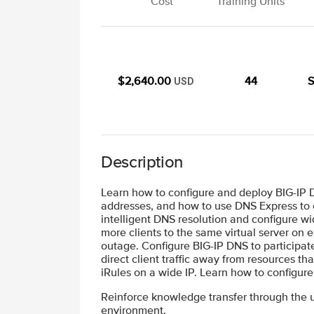
Cost
Training Units
$2,640.00
44
S
USD
Description
Learn how to configure and deploy BIG-IP
addresses, and how to use DNS Express to 
intelligent DNS resolution and configure wi
more clients to the same virtual server on 
outage. Configure BIG-IP DNS to participate 
direct client traffic away from resources th
iRules on a wide IP. Learn how to configur
Reinforce knowledge transfer through the u
environment.