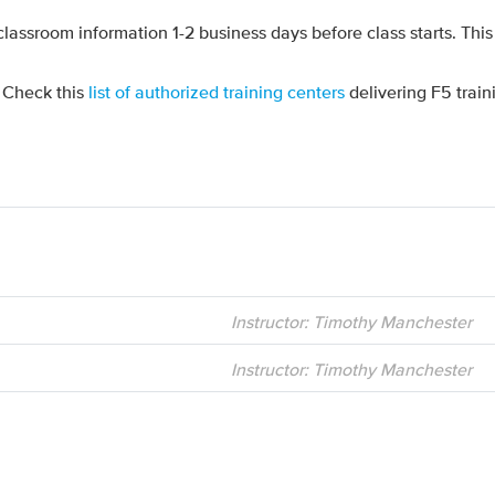
 classroom information 1-2 business days before class starts. This
? Check this
list of authorized training centers
delivering F5 train
Instructor: Timothy Manchester
Instructor: Timothy Manchester