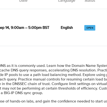
Date
Language
Status
ep 14, 9:00am – 5:00pm BST
English
OPEN
 DNS as it is commonly used. Learn how the Domain Name System
cache DNS query responses, accelerating DNS resolution. Practi
de IP pools to use a path load balancing method. Explore using p
each query. Practice manual controls for resuming certain load b
in the DNSSEC chain of trust. Configure limit settings on virtual
at may not be performing at certain thresholds of efficiency. Cus
e a BIG-IP DNS sync group.
se of hands-on labs, and gain the confidence needed to start u