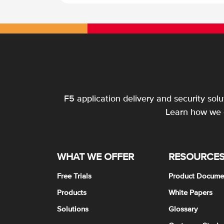
F5 application delivery and security sol
Learn how we c
WHAT WE OFFER
RESOURCE
Free Trials
Product Docume
Products
White Papers
Solutions
Glossary