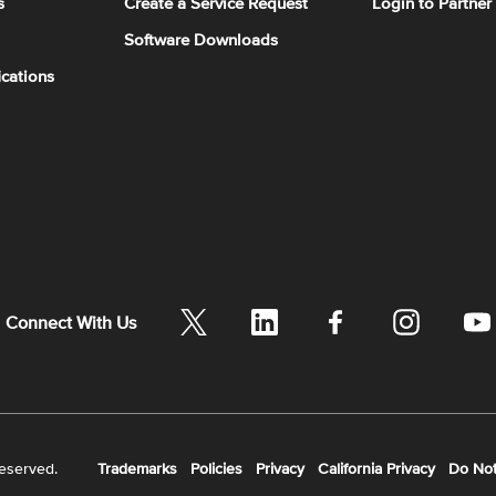
s
Create a Service Request
Login to Partner
Software Downloads
ications
Connect With Us
reserved.
Trademarks
Policies
Privacy
California Privacy
Do Not