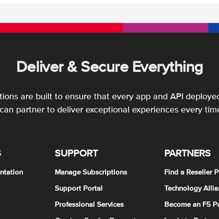
Deliver & Secure Everything
utions are built to ensure that every app and API deployed
an partner to deliver exceptional experiences every tim
S
SUPPORT
PARTNERS
ntation
Manage Subscriptions
Find a Reseller P
Support Portal
Technology Allia
Professional Services
Become an F5 Pa