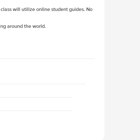
 class will utilize online student guides. No
ing around the world.