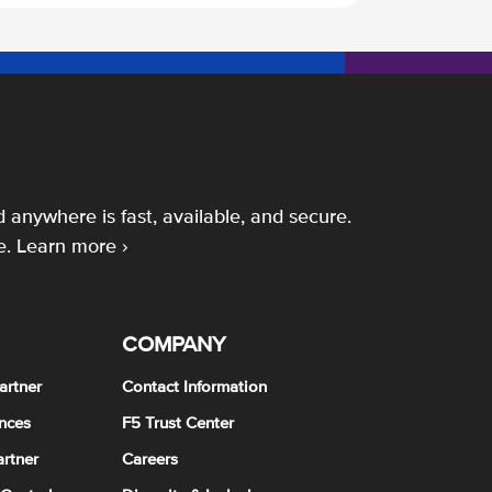
 anywhere is fast, available, and secure.
e.
Learn more ›
COMPANY
artner
Contact Information
nces
F5 Trust Center
rtner
Careers