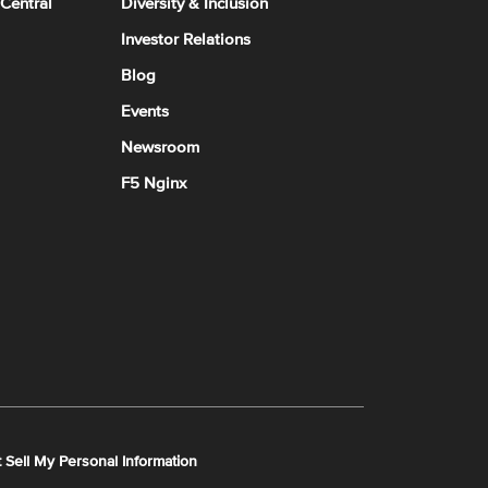
 Central
Diversity & Inclusion
Investor Relations
Blog
Events
Newsroom
F5 Nginx
 Sell My Personal Information