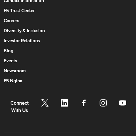
Contact Information
F5 Trust Center
Careers
Diversity & Inclusion
Investor Relations
Blog
Events
Newsroom
F5 Nginx
Connect
With Us