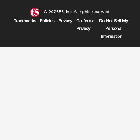
© 2026F5, Inc. All rights reserved.
Trademarks
Policies
Privacy
California
Do Not Sell My
Privacy
Personal
Information