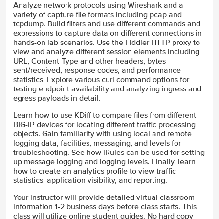
Analyze network protocols using Wireshark and a
variety of capture file formats including pcap and
tcpdump. Build filters and use different commands and
expressions to capture data on different connections in
hands-on lab scenarios. Use the Fiddler HTTP proxy to
view and analyze different session elements including
URL, Content-Type and other headers, bytes
sent/received, response codes, and performance
statistics. Explore various curl command options for
testing endpoint availability and analyzing ingress and
egress payloads in detail.
Learn how to use KDiff to compare files from different
BIG-IP devices for locating different traffic processing
objects. Gain familiarity with using local and remote
logging data, facilities, messaging, and levels for
troubleshooting. See how iRules can be used for setting
up message logging and logging levels. Finally, learn
how to create an analytics profile to view traffic
statistics, application visibility, and reporting.
Your instructor will provide detailed virtual classroom
information 1-2 business days before class starts. This
class will utilize online student guides. No hard copy