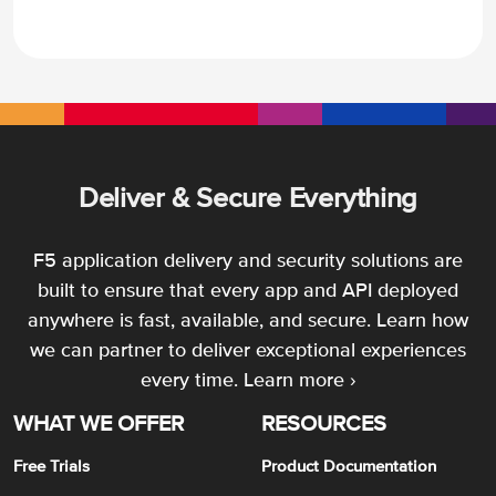
Deliver & Secure Everything
F5 application delivery and security solutions are
built to ensure that every app and API deployed
anywhere is fast, available, and secure. Learn how
we can partner to deliver exceptional experiences
every time.
Learn more ›
WHAT WE OFFER
RESOURCES
Free Trials
Product Documentation