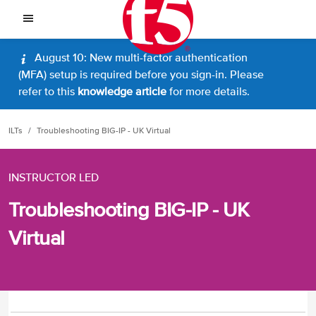
August 10: New multi-factor authentication
(MFA) setup is required before you sign-in. Please
refer to this
knowledge article
for more details.
ILTs
Troubleshooting BIG-IP - UK Virtual
INSTRUCTOR LED
Troubleshooting BIG-IP - UK
Virtual