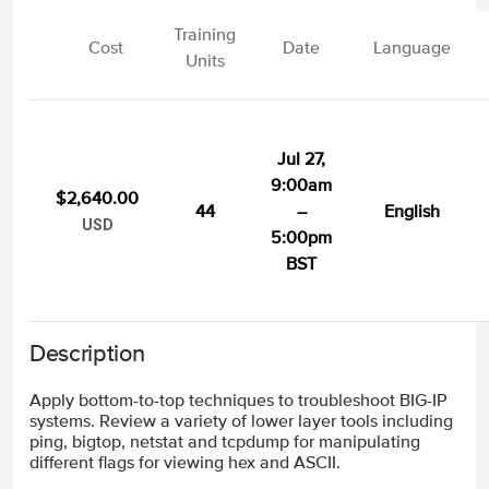
Training
Cost
Date
Language
Units
Jul 27,
9:00am
$2,640.00
44
–
English
USD
5:00pm
BST
Description
Apply bottom-to-top techniques to troubleshoot BIG-IP
systems. Review a variety of lower layer tools including
ping, bigtop, netstat and tcpdump for manipulating
different flags for viewing hex and ASCII.