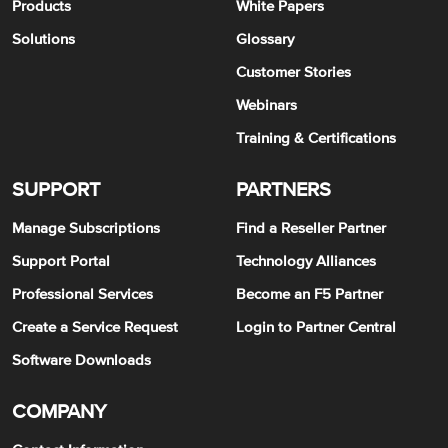
Products
White Papers
Solutions
Glossary
Customer Stories
Webinars
Training & Certifications
SUPPORT
PARTNERS
Manage Subscriptions
Find a Reseller Partner
Support Portal
Technology Alliances
Professional Services
Become an F5 Partner
Create a Service Request
Login to Partner Central
Software Downloads
COMPANY