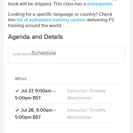
book will be shipped. This class has a
prerequisite
.
Looking for a specific language or country? Check
this
list of authorized training centers
delivering F5
training around the world.
Agenda and Details
Schedule
When
Jul 27, 9:00am –
Instructor: Timothy
5:00pm BST
Manchester
Jul 28, 9:00am –
Instructor: Timothy
5:00pm BST
Manchester