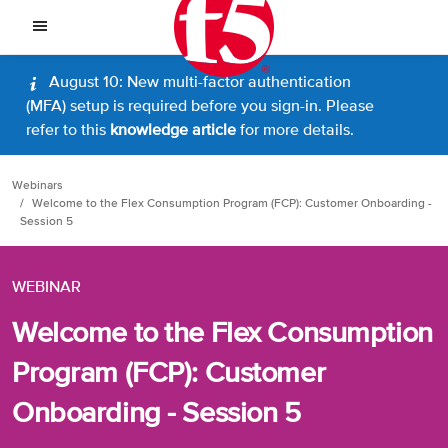
August 10: New multi-factor authentication
(MFA) setup is required before you sign-in. Please
refer to this
knowledge article
for more details.
Webinars
Welcome to the Flex Consumption Program (FCP): Customer Onboarding -
Session 5
WEBINAR
Welcome to the Flex Consumption
Program (FCP): Customer
Onboarding - Session 5