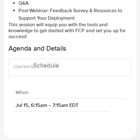
Q&A
Post-Webinar: Feedback Survey & Resources to
Support Your Deployment
This session will equip you with the tools and
knowledge to get started with FCP and set you up for
success!
Agenda and Details
Schedule
When
Jul 15, 6:15am – 7:15am EDT