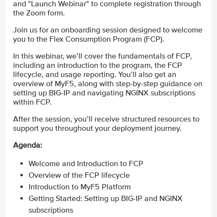
and "Launch Webinar" to complete registration through
the Zoom form.
Join us for an onboarding session designed to welcome
you to the Flex Consumption Program (FCP).
In this webinar, we’ll cover the fundamentals of FCP,
including an introduction to the program, the FCP
lifecycle, and usage reporting. You’ll also get an
overview of MyF5, along with step-by-step guidance on
setting up BIG-IP and navigating NGINX subscriptions
within FCP.
After the session, you’ll receive structured resources to
support you throughout your deployment journey.
Agenda:
Welcome and Introduction to FCP
Overview of the FCP lifecycle
Introduction to MyF5 Platform
Getting Started: Setting up BIG-IP and NGINX
subscriptions