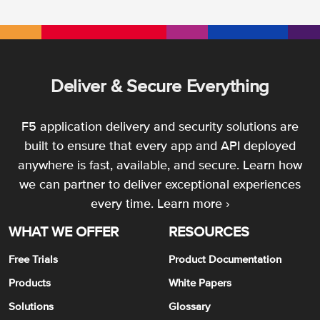
Deliver & Secure Everything
F5 application delivery and security solutions are
built to ensure that every app and API deployed
anywhere is fast, available, and secure. Learn how
we can partner to deliver exceptional experiences
every time.
Learn more ›
WHAT WE OFFER
RESOURCES
Free Trials
Product Documentation
Products
White Papers
Solutions
Glossary