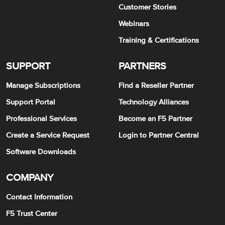
Customer Stories
Webinars
Training & Certifications
SUPPORT
PARTNERS
Manage Subscriptions
Find a Reseller Partner
Support Portal
Technology Alliances
Professional Services
Become an F5 Partner
Create a Service Request
Login to Partner Central
Software Downloads
COMPANY
Contact Information
F5 Trust Center