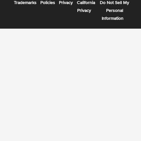
Trademarks
Policies
Privacy
California
Do Not Sell My
Privacy
Personal
Information