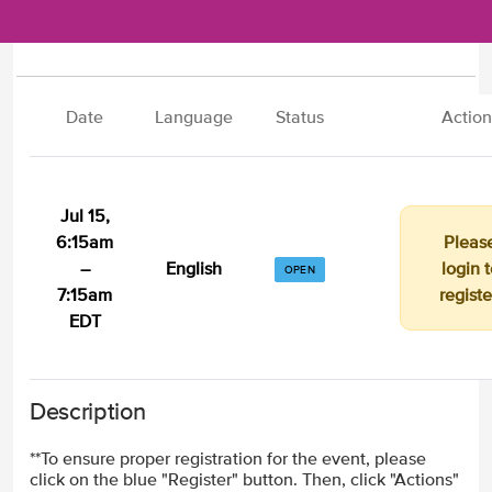
Date
Language
Status
Action
Jul 15,
6:15am
Pleas
–
English
login t
OPEN
7:15am
registe
EDT
Description
**To ensure proper registration for the event, please
click on the blue "Register" button. Then, click "Actions"