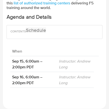
this
list of authorized training centers
delivering F5
training around the world.
Agenda and Details
Schedule
When
Sep 15, 6:00am –
Instructor: Andrew
2:00pm PDT
Long
Sep 16, 6:00am –
Instructor: Andrew
2:00pm PDT
Long