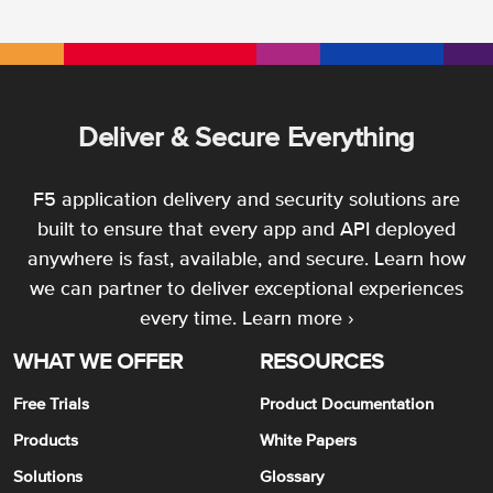
Deliver & Secure Everything
F5 application delivery and security solutions are
built to ensure that every app and API deployed
anywhere is fast, available, and secure. Learn how
we can partner to deliver exceptional experiences
every time.
Learn more ›
WHAT WE OFFER
RESOURCES
Free Trials
Product Documentation
Products
White Papers
Solutions
Glossary