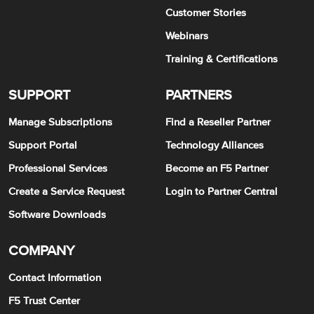
Customer Stories
Webinars
Training & Certifications
SUPPORT
PARTNERS
Manage Subscriptions
Find a Reseller Partner
Support Portal
Technology Alliances
Professional Services
Become an F5 Partner
Create a Service Request
Login to Partner Central
Software Downloads
COMPANY
Contact Information
F5 Trust Center