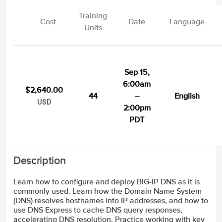
Training
Cost
Date
Language
Units
Sep 15,
6:00am
$2,640.00
44
–
English
USD
2:00pm
PDT
Description
Learn how to configure and deploy BIG-IP DNS as it is
commonly used. Learn how the Domain Name System
(DNS) resolves hostnames into IP addresses, and how to
use DNS Express to cache DNS query responses,
accelerating DNS resolution. Practice working with key