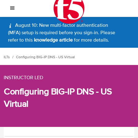
August 10: New multi-factor authentication
(MFA) setup is required before you sign-in. Please
refer to this
knowledge article
for more details.
ILTs
Configuring BIG-IP DNS - US Virtual
INSTRUCTOR LED
Configuring BIG-IP DNS - US
Virtual