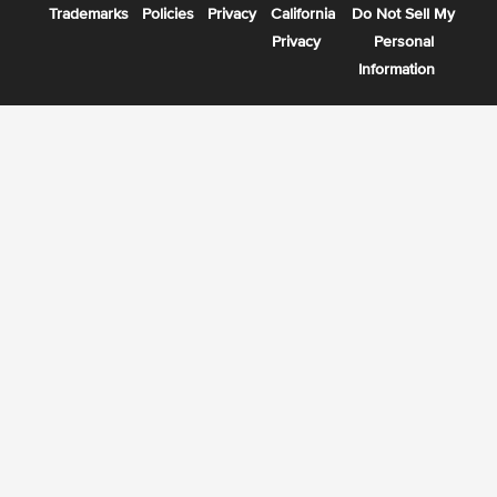
Trademarks
Policies
Privacy
California
Do Not Sell My
Privacy
Personal
Information