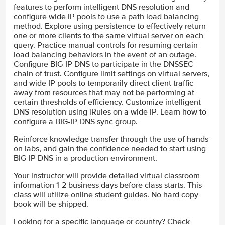
features to perform intelligent DNS resolution and
configure wide IP pools to use a path load balancing
method. Explore using persistence to effectively return
one or more clients to the same virtual server on each
query. Practice manual controls for resuming certain
load balancing behaviors in the event of an outage.
Configure BIG-IP DNS to participate in the DNSSEC
chain of trust. Configure limit settings on virtual servers,
and wide IP pools to temporarily direct client traffic
away from resources that may not be performing at
certain thresholds of efficiency. Customize intelligent
DNS resolution using iRules on a wide IP. Learn how to
configure a BIG-IP DNS sync group.
Reinforce knowledge transfer through the use of hands-
on labs, and gain the confidence needed to start using
BIG-IP DNS in a production environment.
Your instructor will provide detailed virtual classroom
information 1-2 business days before class starts. This
class will utilize online student guides. No hard copy
book will be shipped.
Looking for a specific language or country? Check