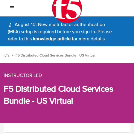
August 10: New multi-factor authentication
(MFA) setup is required before you sign-in. Please
refer to this
knowledge article
for more details.
ILTs
F5 Distributed Cloud Services Bundle - US Virtual
INSTRUCTOR LED
F5 Distributed Cloud Services
Bundle - US Virtual