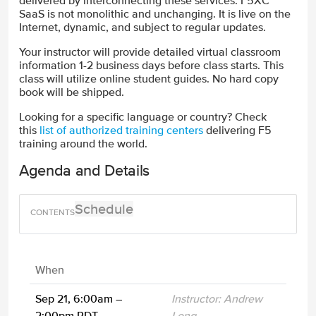
delivered by interconnecting these services. F5XC
SaaS is not monolithic and unchanging. It is live on the
Internet, dynamic, and subject to regular updates.
Your instructor will provide detailed virtual classroom
information 1-2 business days before class starts. This
class will utilize online student guides. No hard copy
book will be shipped.
Looking for a specific language or country? Check
this
list of authorized training centers
delivering F5
training around the world.
Agenda and Details
Schedule
When
Sep 21, 6:00am –
Instructor: Andrew
2:00pm PDT
Long