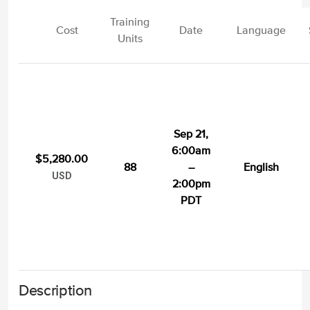
Training
Cost
Date
Language
Units
Sep 21,
6:00am
$5,280.00
88
–
English
USD
2:00pm
PDT
Description