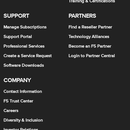
Training & Certifications
SUPPORT
PARTNERS
Manage Subscriptions
Find a Reseller Partner
Support Portal
Technology Alliances
Professional Services
Become an F5 Partner
Create a Service Request
Login to Partner Central
Software Downloads
COMPANY
Contact Information
F5 Trust Center
Careers
Diversity & Inclusion
Investor Relations