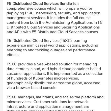
F5 Distributed Cloud Services Bundle
is a
comprehensive course which will prepare you for
deploying F5XC networking, security, and application
management services. It includes the full course
content from both the Administering Applications in F5
Distributed Cloud Services and Securing Applications
and APIs with F5 Distributed Cloud Services courses.
F5 Distributed Cloud Services (F5XC) learning
experience mimics real-world applications, including
adapting to and tackling outages and performance
effects.
F5XC provides a SaaS-based solution for managing
data centers, cloud, and hybrid cloud container-based
customer applications. It is implemented as a collection
of hundreds of Kubernetes microservices,
geographically distributed across the globe, accessed
via a browser-based console.
F5XC manages, maintains, and scales the platform and
microservices. Customer solutions for network
infrastructure and application management are