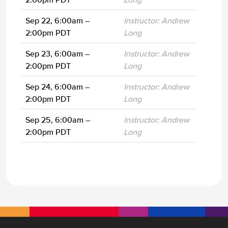
Sep 22, 6:00am –
Instructor: Andrew
2:00pm PDT
Long
Sep 23, 6:00am –
Instructor: Andrew
2:00pm PDT
Long
Sep 24, 6:00am –
Instructor: Andrew
2:00pm PDT
Long
Sep 25, 6:00am –
Instructor: Andrew
2:00pm PDT
Long