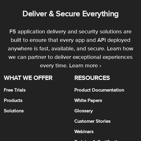
Deliver & Secure Everything
F5 application delivery and security solutions are
built to ensure that every app and API deployed
anywhere is fast, available, and secure. Learn how
we can partner to deliver exceptional experiences
every time.
Learn more ›
WHAT WE OFFER
RESOURCES
Free Trials
Product Documentation
Products
White Papers
Solutions
Glossary
Customer Stories
Webinars