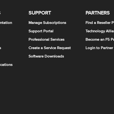
S
SUPPORT
PARTNERS
ntation
Manage Subscriptions
Find a Reseller P
Support Portal
Technology Allia
Professional Services
Become an F5 Pa
s
Create a Service Request
Login to Partner
Software Downloads
ications