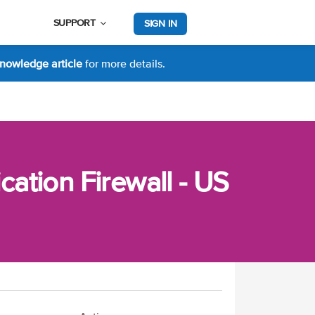
SUPPORT
SIGN IN
nowledge article
for more details.
ation Firewall - US