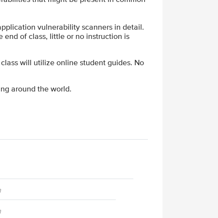
plication vulnerability scanners in detail.
end of class, little or no instruction is
 class will utilize online student guides. No
ing around the world.
n
n