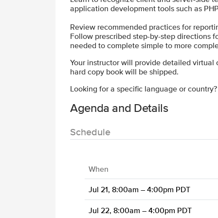
application development tools such as PHP
Review recommended practices for reporting,
Follow prescribed step-by-step directions for 
needed to complete simple to more comple
Your instructor will provide detailed virtual
hard copy book will be shipped.
Looking for a specific language or country
Agenda and Details
Schedule
When
Jul 21, 8:00am – 4:00pm PDT
Jul 22, 8:00am – 4:00pm PDT