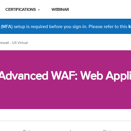
CERTIFICATIONS
WEBINAR
MFA) setup is required before you sign-in. Please refer to this
k
ewall - US Virtual
 Advanced WAF: Web Applic