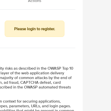
Actions
Please login to register.
ity risks as described in the OWASP Top 10
layer of the web application delivery
 majority of common attacks by the end of
ion, ad fraud, CAPTCHA defeat, card
described in the OWASP automated threats
in context for securing applications,
types, parameters, URLs, and login pages.
rabilities that might be present in common