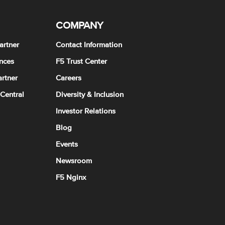
COMPANY
artner
Contact Information
nces
F5 Trust Center
rtner
Careers
 Central
Diversity & Inclusion
Investor Relations
Blog
Events
Newsroom
F5 Nginx