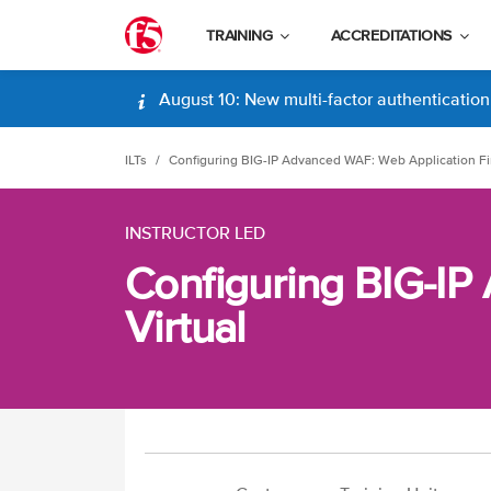
TRAINING
ACCREDITATIONS
August 10: New multi-factor authentication (
ILTs
Configuring BIG-IP Advanced WAF: Web Application Fir
INSTRUCTOR LED
Configuring BIG-IP
Virtual