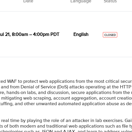
Date
Language
Status
ul 21, 8:00am – 4:00pm PDT
English
CLOSED
d WAF to protect web applications from the most critical secur
 and from Denial of Service (DoS) attacks operating at the HTTP 
e, hands-on labs, and discussion, secure applications from the
nto mitigating web scraping, account aggregation, account creat
l stuffing, and other unwanted automated application abuse as 
 real time by playing the role of an attacker in lab exercises. Ga
s of both modern and traditional web applications such as file 
technologies such as JSON and AJAX, and learn to address vulne