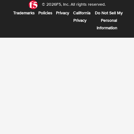
© 2026F5, Inc. All rights reserved.
Trademarks
Policies
Privacy
California
Do Not Sell My
Privacy
Personal
Information