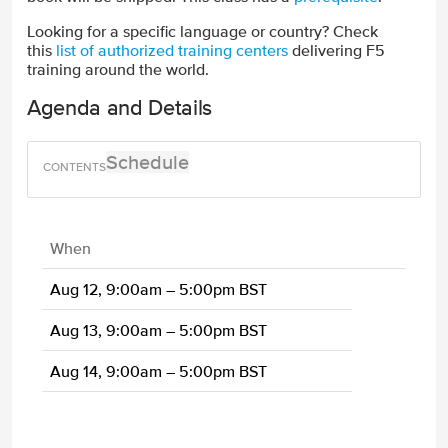
Looking for a specific language or country? Check
this
list of authorized training centers
delivering F5
training around the world.
Agenda and Details
Schedule
When
Aug 12, 9:00am – 5:00pm BST
Aug 13, 9:00am – 5:00pm BST
Aug 14, 9:00am – 5:00pm BST