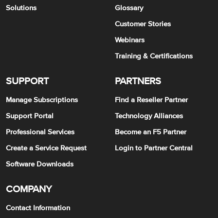
Solutions
Glossary
Customer Stories
Webinars
Training & Certifications
SUPPORT
PARTNERS
Manage Subscriptions
Find a Reseller Partner
Support Portal
Technology Alliances
Professional Services
Become an F5 Partner
Create a Service Request
Login to Partner Central
Software Downloads
COMPANY
Contact Information