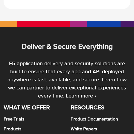
Deliver & Secure Everything
F5 application delivery and security solutions are
built to ensure that every app and API deployed
anywhere is fast, available, and secure. Learn how
we can partner to deliver exceptional experiences
every time.
Learn more ›
WHAT WE OFFER
RESOURCES
Free Trials
Product Documentation
Products
White Papers