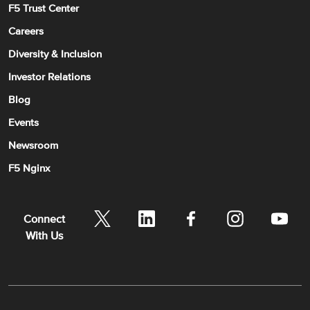
F5 Trust Center
Careers
Diversity & Inclusion
Investor Relations
Blog
Events
Newsroom
F5 Nginx
Connect
With Us