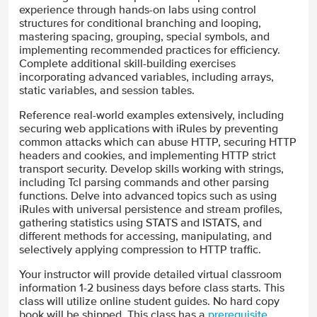
experience through hands-on labs using control
structures for conditional branching and looping,
mastering spacing, grouping, special symbols, and
implementing recommended practices for efficiency.
Complete additional skill-building exercises
incorporating advanced variables, including arrays,
static variables, and session tables.
Reference real-world examples extensively, including
securing web applications with iRules by preventing
common attacks which can abuse HTTP, securing HTTP
headers and cookies, and implementing HTTP strict
transport security. Develop skills working with strings,
including Tcl parsing commands and other parsing
functions. Delve into advanced topics such as using
iRules with universal persistence and stream profiles,
gathering statistics using STATS and ISTATS, and
different methods for accessing, manipulating, and
selectively applying compression to HTTP traffic.
Your instructor will provide detailed virtual classroom
information 1-2 business days before class starts. This
class will utilize online student guides. No hard copy
book will be shipped. This class has a
prerequisite
.