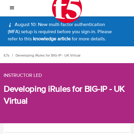
August 10: New multi-factor authentication
(MFA) setup is required before you sign-in. Please
refer to this
knowledge article
for more details.
ILTs
Developing iRules for BIG-IP - UK Virtual
INSTRUCTOR LED
Developing iRules for BIG-IP - UK
Virtual