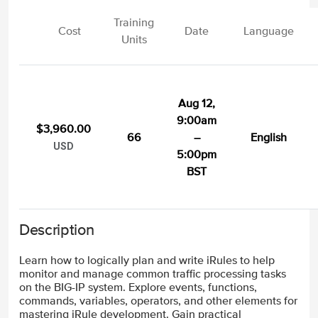
Training
Cost
Date
Language
Units
Aug 12,
9:00am
$3,960.00
66
–
English
USD
5:00pm
BST
Description
Learn how to logically plan and write iRules to help
monitor and manage common traffic processing tasks
on the BIG-IP system. Explore events, functions,
commands, variables, operators, and other elements for
mastering iRule development. Gain practical