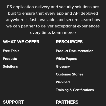
F5 application delivery and security solutions are
built to ensure that every app and API deployed
anywhere is fast, available, and secure. Learn how
we can partner to deliver exceptional experiences
every time.
Learn more ›
WHAT WE OFFER
RESOURCES
Free Trials
Product Documentation
Products
White Papers
Solutions
Glossary
Customer Stories
Webinars
Training & Certifications
SUPPORT
PARTNERS