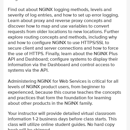
Find out about NGINX logging methods, levels and
severity of log entries, and how to set up error logging.
Learn about proxy and reverse proxy concepts and
discover how to map and use variables to convert
requests from older locations to new locations. Further
explore routing concepts and methods, including why
and how to configure NGINX to use HTTPS/SSL to
secure client and server connections and how to force
the use of HTTPS. Finally, learn about the NGINX Plus
API and Dashboard; configure systems to display their
information via the Dashboard and control access to
systems via the API.
Administering NGINX for Web Services is critical for all
levels of NGINX product users, from beginner to
experienced, because this course teaches the concepts
and practices that form the foundation for learning
about other products in the NGINX family.
Your instructor will provide detailed virtual classroom
information 1-2 business days before class starts. This
class will utilize online student guides. No hard copy
book will be shipped.