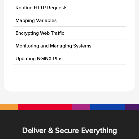
Routing HTTP Requests
Mapping Variables
Encrypting Web Traffic
Monitoring and Managing Systems
Updating NGINX Plus
Deliver & Secure Everything