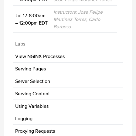
Instructors: Jose Felipe
Jul 17, 8:00am
Martinez Torres, Carlo
– 12:00pm EDT
Barbosa
Labs
View NGINX Processes
Serving Pages
Server Selection
Serving Content
Using Variables
Logging
Proxying Requests