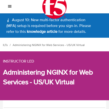
August 10: New multi-factor authentication
(MFA) setup is required before you sign-in. Please
refer to this
knowledge article
for more details.
ILTs
Administering NGINX for Web Services - US/UK Virtual
INSTRUCTOR LED
Administering NGINX for Web
Services - US/UK Virtual