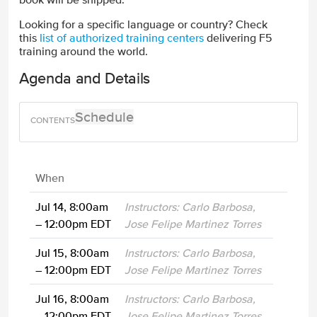
Looking for a specific language or country? Check
this
list of authorized training centers
delivering F5
training around the world.
Agenda and Details
Schedule
When
Jul 14, 8:00am
Instructors: Carlo Barbosa,
– 12:00pm EDT
Jose Felipe Martinez Torres
Jul 15, 8:00am
Instructors: Carlo Barbosa,
– 12:00pm EDT
Jose Felipe Martinez Torres
Jul 16, 8:00am
Instructors: Carlo Barbosa,
– 12:00pm EDT
Jose Felipe Martinez Torres