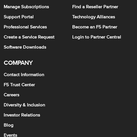
Manage Subscriptions
Find a Reseller Partner
Support Portal
Technology Alliances
Professional Services
Become an F5 Partner
Create a Service Request
Login to Partner Central
Software Downloads
COMPANY
Contact Information
F5 Trust Center
Careers
Diversity & Inclusion
Investor Relations
Blog
Events