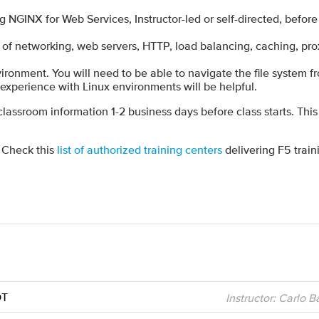
GINX for Web Services, Instructor-led or self-directed, befor
of networking, web servers, HTTP, load balancing, caching, pro
ironment. You will need to be able to navigate the file system 
l experience with Linux environments will be helpful.
 classroom information 1-2 business days before class starts. This
? Check this
list of authorized training centers
delivering F5 train
DT
Instructor: Carlo 