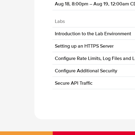
Aug 18, 8:00pm – Aug 19, 12:00am C
Labs
Introduction to the Lab Environment
Setting up an HTTPS Server
Configure Rate Limits, Log Files and 
Configure Additional Security
Secure API Traffic