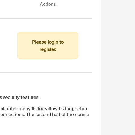
Actions
Please login to
register.
security features.
t rates, deny-listing/allow-listing), setup
 connections. The second half of the course