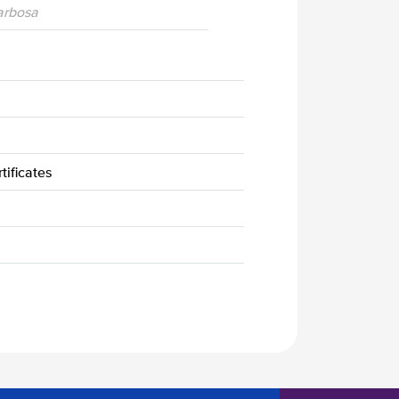
Barbosa
tificates