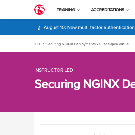
TRAINING
ACCREDITATIONS
August 10: New multi-factor authentication (
ILTs
Securing NGINX Deployments - Guadalajara Virtual
INSTRUCTOR LED
Securing NGINX Dep