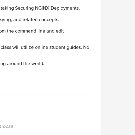
e taking Securing NGINX Deployments.
xying, and related concepts.
from the command line and edit
 class will utilize online student guides. No
ing around the world.
Barbosa