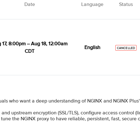
Date
Language
Status
 17, 8:00pm – Aug 18, 12:00am
English
CANCELLED
CDT
uals who want a deep understanding of NGINX and NGINX Plus's 
 and upstream encryption (SSL/TLS), configure access control (limi
 tune the NGINX proxy to have reliable, persistent, fast, secure