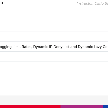
DT
Instructor: Carlo 
Logging Limit Rates, Dynamic IP Deny-List and Dynamic Lazy Cer