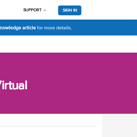
SUPPORT
SIGN IN
nowledge article
for more details.
rtual