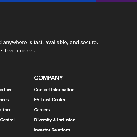
 anywhere is fast, available, and secure.
e.
Learn more ›
COMPANY
artner
Contact Information
nces
F5 Trust Center
rtner
Careers
 Central
Diversity & Inclusion
Investor Relations