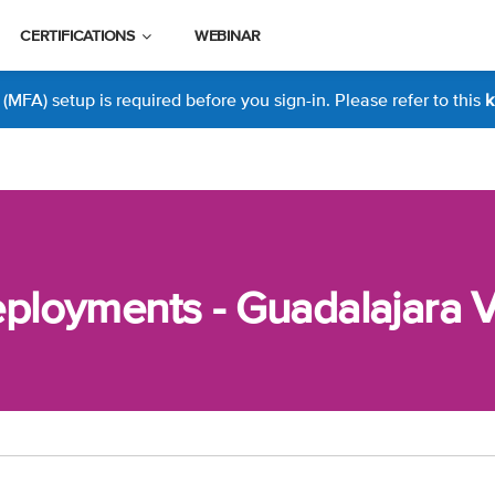
CERTIFICATIONS
WEBINAR
MFA) setup is required before you sign-in. Please refer to this
k
loyments - Guadalajara Vi