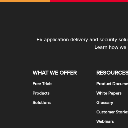
F5 application delivery and security sol
Learn how we c
WHAT WE OFFER
RESOURCE
Free Trials
Product Docume
Products
White Papers
Solutions
Glossary
Customer Storie
Webinars