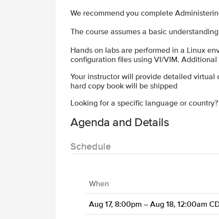
We recommend you complete Administering N
The course assumes a basic understanding 
Hands on labs are performed in a Linux env
configuration files using VI/VIM. Additiona
Your instructor will provide detailed virtual
hard copy book will be shipped
Looking for a specific language or country
Agenda and Details
Schedule
When
Aug 17, 8:00pm – Aug 18, 12:00am C