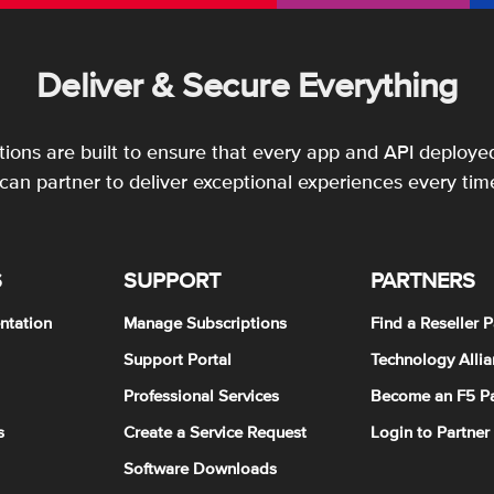
Deliver & Secure Everything
utions are built to ensure that every app and API deployed
an partner to deliver exceptional experiences every tim
S
SUPPORT
PARTNERS
ntation
Manage Subscriptions
Find a Reseller P
Support Portal
Technology Allia
Professional Services
Become an F5 Pa
s
Create a Service Request
Login to Partner
Software Downloads