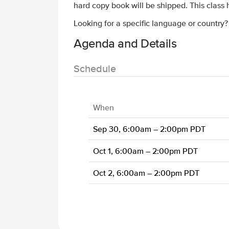
hard copy book will be shipped. This class
Looking for a specific language or country
Agenda and Details
Schedule
When
Sep 30, 6:00am – 2:00pm PDT
Oct 1, 6:00am – 2:00pm PDT
Oct 2, 6:00am – 2:00pm PDT