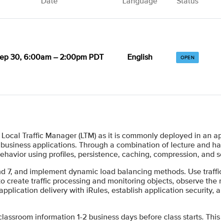
Date
Language
Status
ep 30, 6:00am – 2:00pm PDT
English
OPEN
ocal Traffic Manager (LTM) as it is commonly deployed in an ap
l business applications. Through a combination of lecture and h
 behavior using profiles, persistence, caching, compression, and 
 and 7, and implement dynamic load balancing methods. Use traf
 create traffic processing and monitoring objects, observe the res
plication delivery with iRules, establish application security, 
 classroom information 1-2 business days before class starts. This