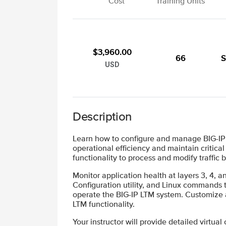
Cost
Training Units
$3,960.00
66
S
USD
Description
Learn how to configure and manage BIG-IP L
operational efficiency and maintain critica
functionality to process and modify traffic
Monitor application health at layers 3, 4,
Configuration utility, and Linux commands to
operate the BIG-IP LTM system. Customize ap
LTM functionality.
Your instructor will provide detailed virtual