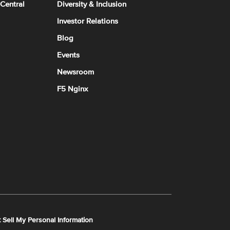
 Central
Diversity & Inclusion
Investor Relations
Blog
Events
Newsroom
F5 Nginx
 Sell My Personal Information