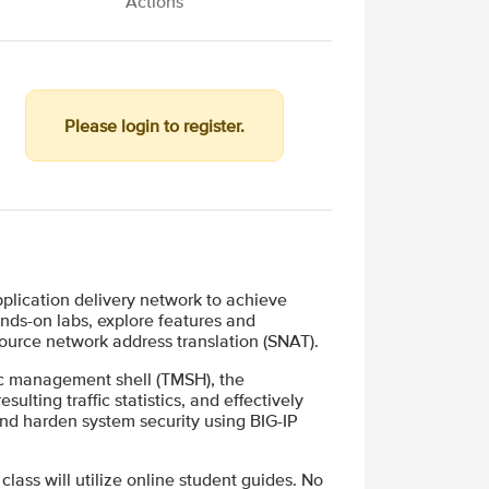
Actions
Please login to register.
plication delivery network to achieve
ands-on labs, explore features and
source network address translation (SNAT).
fic management shell (TMSH), the
ulting traffic statistics, and effectively
and harden system security using BIG-IP
 class will utilize online student guides. No