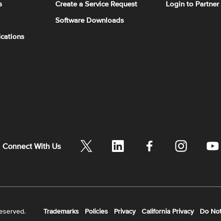
s
Create a Service Request
Login to Partner
Software Downloads
ications
Connect With Us
reserved.
Trademarks
Policies
Privacy
California Privacy
Do Not