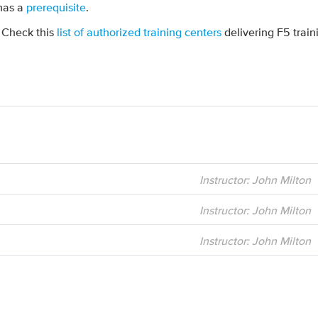
 has a
prerequisite
.
? Check this
list of authorized training centers
delivering F5 train
Instructor: John Milton
Instructor: John Milton
Instructor: John Milton