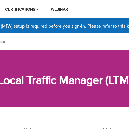
CERTIFICATIONS
WEBINAR
MFA) setup is required before you sign-in. Please refer to this
k
tual
Local Traffic Manager (LTM)