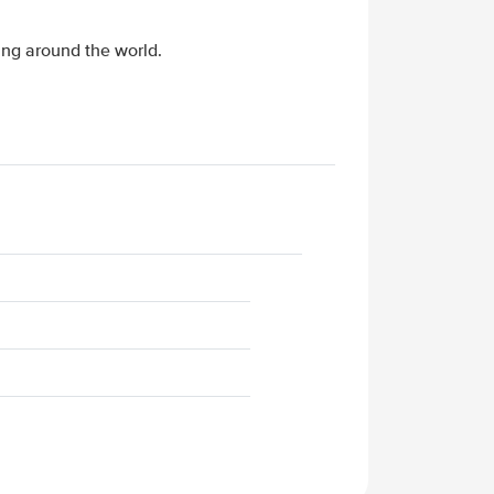
ing around the world.