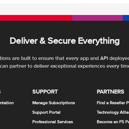
Deliver & Secure Everything
utions are built to ensure that every app and API deployed
an partner to deliver exceptional experiences every tim
S
SUPPORT
PARTNERS
ntation
Manage Subscriptions
Find a Reseller P
Support Portal
Technology Allia
Professional Services
Become an F5 Pa