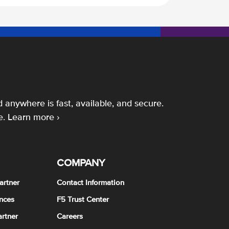
 anywhere is fast, available, and secure.
e.
Learn more ›
COMPANY
artner
Contact Information
nces
F5 Trust Center
rtner
Careers