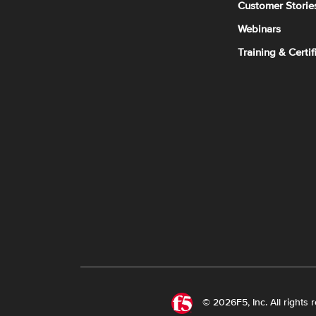
Customer Storie
Webinars
Training & Certif
© 2026F5, Inc. All rights 