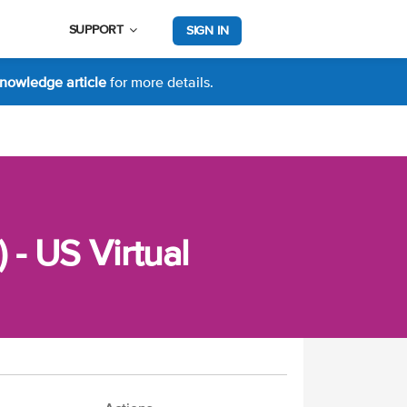
SUPPORT
SIGN IN
nowledge article
for more details.
 - US Virtual