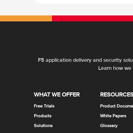
F5 application delivery and security sol
Learn how we c
WHAT WE OFFER
RESOURCE
Free Trials
Product Docume
Products
White Papers
Solutions
Glossary