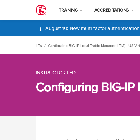
TRAINING
ACCREDITATIONS
August 10: New multi-factor authentication (
ILTs
Configuring BIG-IP Local Traffic Manager (LTM) - US Vir
INSTRUCTOR LED
Configuring BIG-IP 