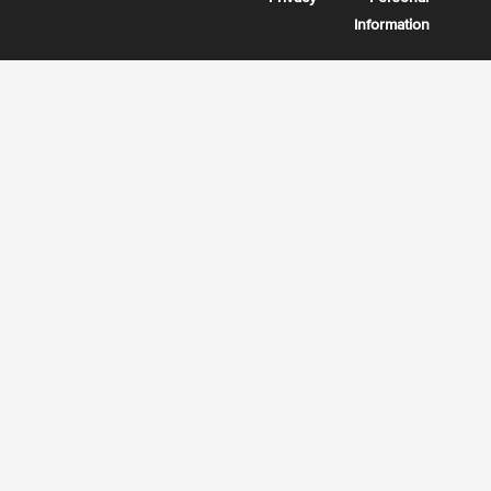
Information