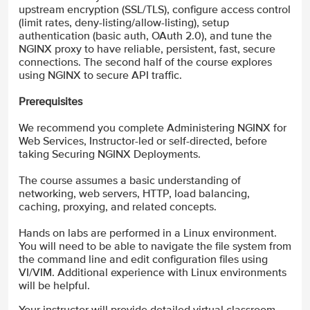
upstream encryption (SSL/TLS), configure access control
(limit rates, deny-listing/allow-listing), setup
authentication (basic auth, OAuth 2.0), and tune the
NGINX proxy to have reliable, persistent, fast, secure
connections. The second half of the course explores
using NGINX to secure API traffic.
Prerequisites
We recommend you complete Administering NGINX for
Web Services, Instructor-led or self-directed, before
taking Securing NGINX Deployments.
The course assumes a basic understanding of
networking, web servers, HTTP, load balancing,
caching, proxying, and related concepts.
Hands on labs are performed in a Linux environment.
You will need to be able to navigate the file system from
the command line and edit configuration files using
VI/VIM. Additional experience with Linux environments
will be helpful.
Your instructor will provide detailed virtual classroom