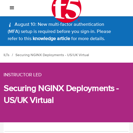
August 10: New multi-factor authentication
(MFA) setup is required before you sign-in. Please
refer to this
knowledge article
for more details.
ILTs
Securing NGINX Deployments - US/UK Virtual
INSTRUCTOR LED
Securing NGINX Deployments -
US/UK Virtual