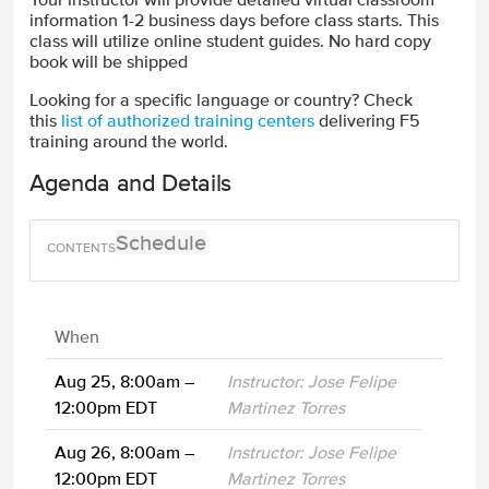
information 1-2 business days before class starts. This
class will utilize online student guides. No hard copy
book will be shipped
Looking for a specific language or country? Check
this
list of authorized training centers
delivering F5
training around the world.
Agenda and Details
Schedule
When
Aug 25, 8:00am –
Instructor: Jose Felipe
12:00pm EDT
Martinez Torres
Aug 26, 8:00am –
Instructor: Jose Felipe
12:00pm EDT
Martinez Torres