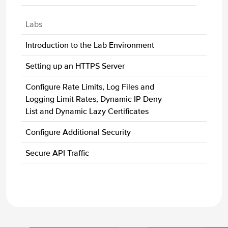
Labs
Introduction to the Lab Environment
Setting up an HTTPS Server
Configure Rate Limits, Log Files and
Logging Limit Rates, Dynamic IP Deny-
List and Dynamic Lazy Certificates
Configure Additional Security
Secure API Traffic