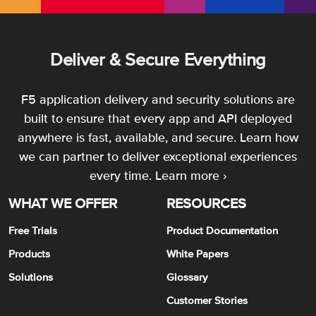
Deliver & Secure Everything
F5 application delivery and security solutions are
built to ensure that every app and API deployed
anywhere is fast, available, and secure. Learn how
we can partner to deliver exceptional experiences
every time.
Learn more ›
WHAT WE OFFER
RESOURCES
Free Trials
Product Documentation
Products
White Papers
Solutions
Glossary
Customer Stories