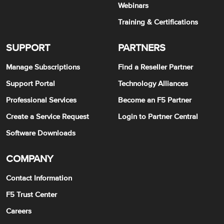
Webinars
Training & Certifications
SUPPORT
PARTNERS
Manage Subscriptions
Find a Reseller Partner
Support Portal
Technology Alliances
Professional Services
Become an F5 Partner
Create a Service Request
Login to Partner Central
Software Downloads
COMPANY
Contact Information
F5 Trust Center
Careers