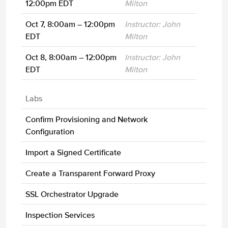
12:00pm EDT
Milton
Oct 7, 8:00am – 12:00pm
Instructor: John
EDT
Milton
Oct 8, 8:00am – 12:00pm
Instructor: John
EDT
Milton
Labs
Confirm Provisioning and Network
Configuration
Import a Signed Certificate
Create a Transparent Forward Proxy
SSL Orchestrator Upgrade
Inspection Services