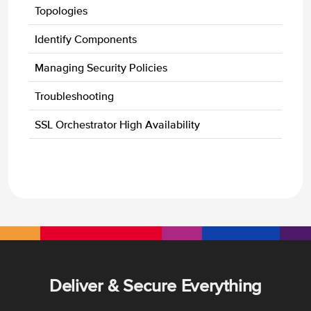
Topologies
Identify Components
Managing Security Policies
Troubleshooting
SSL Orchestrator High Availability
Deliver & Secure Everything