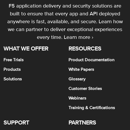
F5 application delivery and security solutions are
built to ensure that every app and API deployed
anywhere is fast, available, and secure. Learn how
we can partner to deliver exceptional experiences
every time.
Learn more ›
WHAT WE OFFER
RESOURCES
Free Trials
Product Documentation
Products
White Papers
Solutions
Glossary
Customer Stories
Webinars
Training & Certifications
SUPPORT
PARTNERS