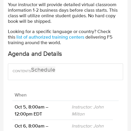
Your instructor will provide detailed virtual classroom
information 1-2 business days before class starts. This
class will utilize online student guides. No hard copy
book will be shipped.
Looking for a specific language or country? Check
this
list of authorized training centers
delivering F5
training around the world.
Agenda and Details
Schedule
When
Oct 5, 8:00am –
Instructor: John
12:00pm EDT
Milton
Oct 6, 8:00am –
Instructor: John