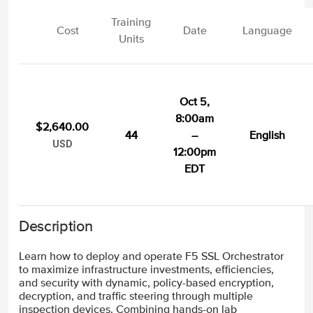
Training
Cost
Date
Language
Units
Oct 5,
8:00am
$2,640.00
44
–
English
USD
12:00pm
EDT
Description
Learn how to deploy and operate F5 SSL Orchestrator
to maximize infrastructure investments, efficiencies,
and security with dynamic, policy-based encryption,
decryption, and traffic steering through multiple
inspection devices. Combining hands-on lab