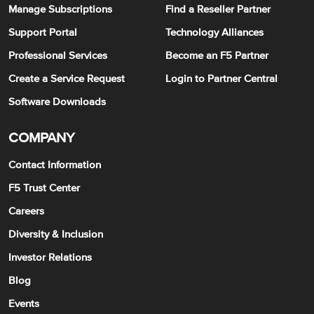
Manage Subscriptions
Find a Reseller Partner
Support Portal
Technology Alliances
Professional Services
Become an F5 Partner
Create a Service Request
Login to Partner Central
Software Downloads
COMPANY
Contact Information
F5 Trust Center
Careers
Diversity & Inclusion
Investor Relations
Blog
Events