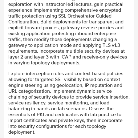
exploration with instructor-led lectures, gain practical
experience implementing comprehensive encrypted
traffic protection using SSL Orchestrator Guided
Configuration. Build deployments for transparent and
explicit forward proxies, gateway reverse proxies and
existing application protecting inbound enterprise
traffic, then modify those deployments changing a
gateway to application mode and applying TLS v1.3
requirements. Incorporate multiple security devices at
layer 2 and layer 3 with ICAP and receive-only devices
in varying topology deployments.
Explore interception rules and context-based policies
allowing for targeted SSL visibility based on context
engine steering using geolocation, IP reputation and
URL categorization. Implement dynamic service
chaining of security devices to provide service insertion,
service resiliency, service monitoring, and load
balancing in hands-on lab scenarios. Discuss the
essentials of PKI and certificates with lab practice to
import certificates and private keys, then incorporate
into security configurations for each topology
deployment.