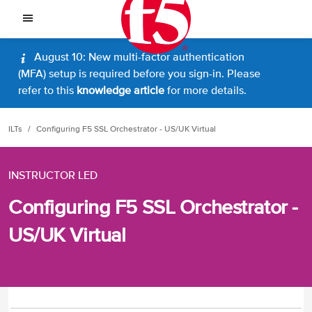
August 10: New multi-factor authentication
(MFA) setup is required before you sign-in. Please
refer to this
knowledge article
for more details.
ILTs
Configuring F5 SSL Orchestrator - US/UK Virtual
INSTRUCTOR LED
Configuring F5 SSL Orchestrator -
US/UK Virtual