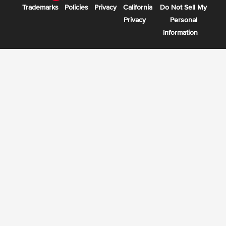
Trademarks
Policies
Privacy
California
Do Not Sell My
Privacy
Personal
Information