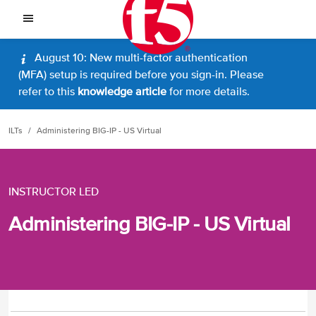
August 10: New multi-factor authentication
(MFA) setup is required before you sign-in. Please
refer to this
knowledge article
for more details.
ILTs
Administering BIG-IP - US Virtual
INSTRUCTOR LED
Administering BIG-IP - US Virtual