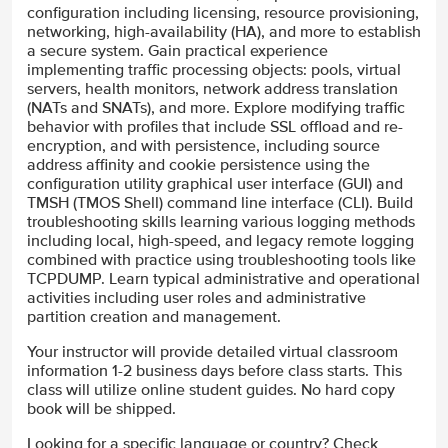
configuration including licensing, resource provisioning,
networking, high-availability (HA), and more to establish
a secure system. Gain practical experience
implementing traffic processing objects: pools, virtual
servers, health monitors, network address translation
(NATs and SNATs), and more. Explore modifying traffic
behavior with profiles that include SSL offload and re-
encryption, and with persistence, including source
address affinity and cookie persistence using the
configuration utility graphical user interface (GUI) and
TMSH (TMOS Shell) command line interface (CLI). Build
troubleshooting skills learning various logging methods
including local, high-speed, and legacy remote logging
combined with practice using troubleshooting tools like
TCPDUMP. Learn typical administrative and operational
activities including user roles and administrative
partition creation and management.
Your instructor will provide detailed virtual classroom
information 1-2 business days before class starts. This
class will utilize online student guides. No hard copy
book will be shipped.
Looking for a specific language or country? Check