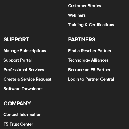
Customer Stories
Webinars
Training & Certifications
SUPPORT
PARTNERS
Manage Subscriptions
Find a Reseller Partner
Support Portal
Technology Alliances
Professional Services
Become an F5 Partner
Create a Service Request
Login to Partner Central
Software Downloads
COMPANY
Contact Information
F5 Trust Center