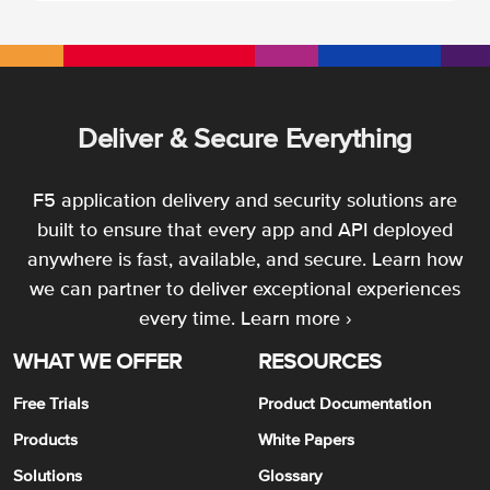
Deliver & Secure Everything
F5 application delivery and security solutions are
built to ensure that every app and API deployed
anywhere is fast, available, and secure. Learn how
we can partner to deliver exceptional experiences
every time.
Learn more ›
WHAT WE OFFER
RESOURCES
Free Trials
Product Documentation
Products
White Papers
Solutions
Glossary