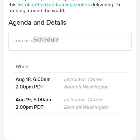
this
list of authorized training centers
delivering F5
training around the world.
Agenda and Details
Schedule
When
Aug 18, 6:00am –
Instructor: Warren
2:00pm PDT
Bennett Washington
Aug 19, 6:00am –
Instructor: Warren
2:00pm PDT
Bennett Washington