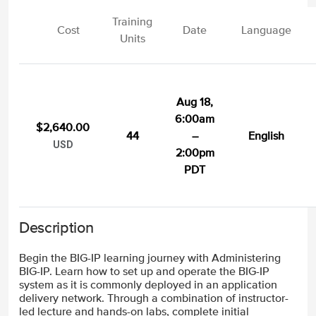
Training
Cost
Date
Language
Units
Aug 18,
6:00am
$2,640.00
44
–
English
USD
2:00pm
PDT
Description
Begin the BIG-IP learning journey with Administering
BIG-IP. Learn how to set up and operate the BIG-IP
system as it is commonly deployed in an application
delivery network. Through a combination of instructor-
led lecture and hands-on labs, complete initial