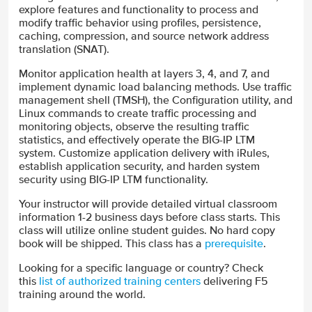
explore features and functionality to process and
modify traffic behavior using profiles, persistence,
caching, compression, and source network address
translation (SNAT).
Monitor application health at layers 3, 4, and 7, and
implement dynamic load balancing methods. Use traffic
management shell (TMSH), the Configuration utility, and
Linux commands to create traffic processing and
monitoring objects, observe the resulting traffic
statistics, and effectively operate the BIG-IP LTM
system. Customize application delivery with iRules,
establish application security, and harden system
security using BIG-IP LTM functionality.
Your instructor will provide detailed virtual classroom
information 1-2 business days before class starts. This
class will utilize online student guides. No hard copy
book will be shipped. This class has a
prerequisite
.
Looking for a specific language or country? Check
this
list of authorized training centers
delivering F5
training around the world.