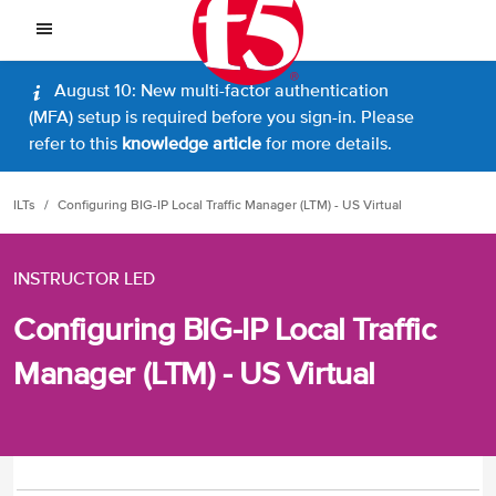
August 10: New multi-factor authentication
(MFA) setup is required before you sign-in. Please
refer to this
knowledge article
for more details.
ILTs
Configuring BIG-IP Local Traffic Manager (LTM) - US Virtual
INSTRUCTOR LED
Configuring BIG-IP Local Traffic
Manager (LTM) - US Virtual