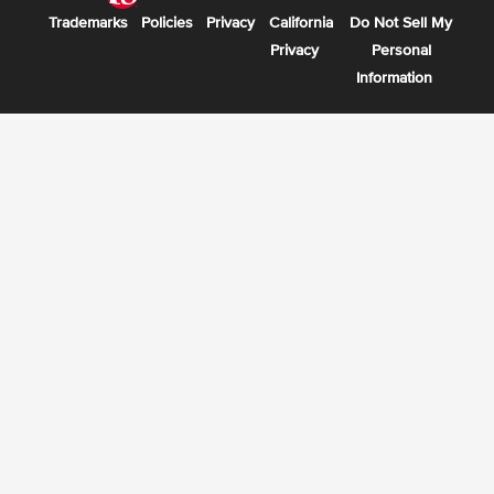
Trademarks
Policies
Privacy
California
Do Not Sell My
Privacy
Personal
Information