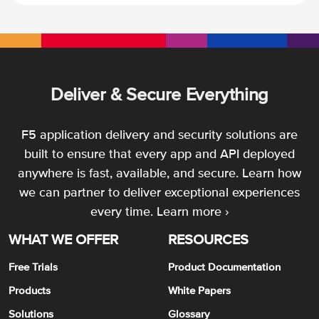
Deliver & Secure Everything
F5 application delivery and security solutions are
built to ensure that every app and API deployed
anywhere is fast, available, and secure. Learn how
we can partner to deliver exceptional experiences
every time.
Learn more ›
WHAT WE OFFER
RESOURCES
Free Trials
Product Documentation
Products
White Papers
Solutions
Glossary