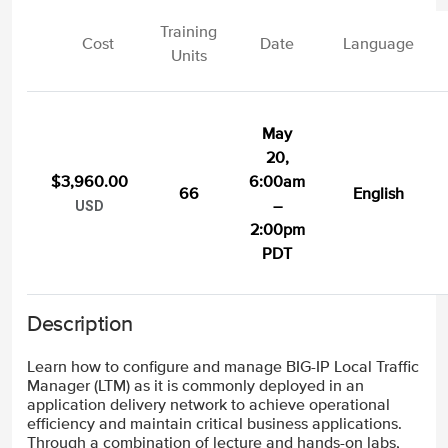
Training
Cost
Date
Language
Units
May
20,
$3,960.00
6:00am
66
English
–
USD
2:00pm
PDT
Description
Learn how to configure and manage BIG-IP Local Traffic
Manager (LTM) as it is commonly deployed in an
application delivery network to achieve operational
efficiency and maintain critical business applications.
Through a combination of lecture and hands-on labs,