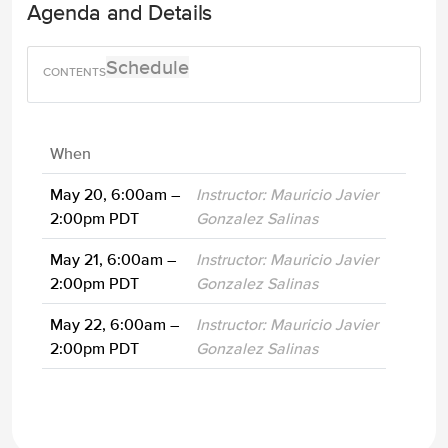
Agenda and Details
Schedule
When
May 20, 6:00am –
Instructor: Mauricio Javier
2:00pm PDT
Gonzalez Salinas
May 21, 6:00am –
Instructor: Mauricio Javier
2:00pm PDT
Gonzalez Salinas
May 22, 6:00am –
Instructor: Mauricio Javier
2:00pm PDT
Gonzalez Salinas