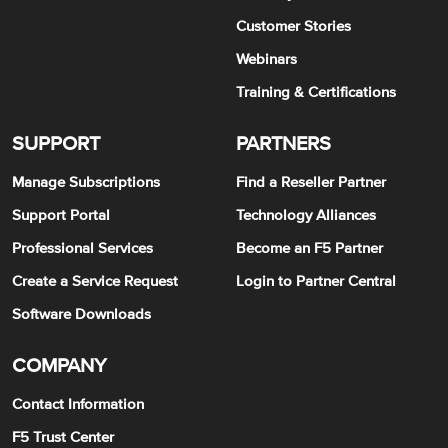
Customer Stories
Webinars
Training & Certifications
SUPPORT
PARTNERS
Manage Subscriptions
Find a Reseller Partner
Support Portal
Technology Alliances
Professional Services
Become an F5 Partner
Create a Service Request
Login to Partner Central
Software Downloads
COMPANY
Contact Information
F5 Trust Center