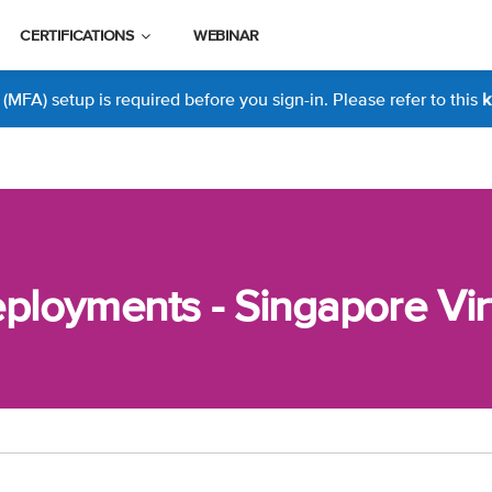
CERTIFICATIONS
WEBINAR
MFA) setup is required before you sign-in. Please refer to this
k
loyments - Singapore Vir