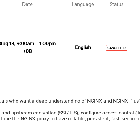
Date
Language
Status
Aug 18, 9:00am – 1:00pm
English
CANCELLED
+08
uals who want a deep understanding of NGINX and NGINX Plus's 
 and upstream encryption (SSL/TLS), configure access control (limi
 tune the NGINX proxy to have reliable, persistent, fast, secure