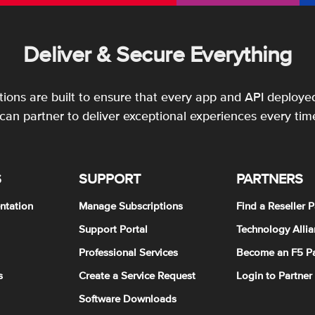
Deliver & Secure Everything
utions are built to ensure that every app and API deployed
an partner to deliver exceptional experiences every tim
S
SUPPORT
PARTNERS
ntation
Manage Subscriptions
Find a Reseller P
Support Portal
Technology Allia
Professional Services
Become an F5 Pa
s
Create a Service Request
Login to Partner
Software Downloads