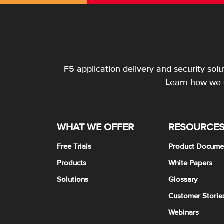
F5 application delivery and security sol
Learn how we c
WHAT WE OFFER
RESOURCE
Free Trials
Product Docume
Products
White Papers
Solutions
Glossary
Customer Storie
Webinars