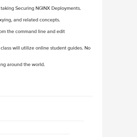
e taking Securing NGINX Deployments.
xying, and related concepts.
from the command line and edit
 class will utilize online student guides. No
ing around the world.