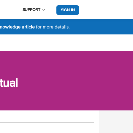
SUPPORT
SIGN IN
nowledge article
for more details.
tual