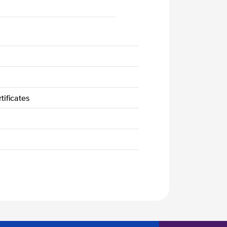
tificates