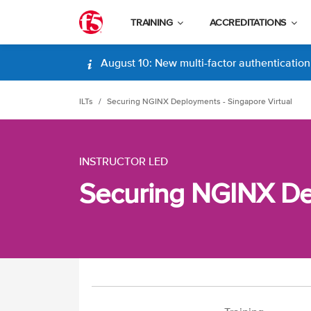
TRAINING
ACCREDITATIONS
August 10: New multi-factor authentication (
ILTs
Securing NGINX Deployments - Singapore Virtual
INSTRUCTOR LED
Securing NGINX Dep