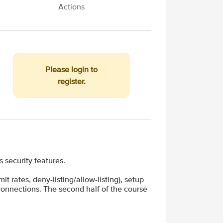
Actions
Please login to
register.
security features.
t rates, deny-listing/allow-listing), setup
 connections. The second half of the course