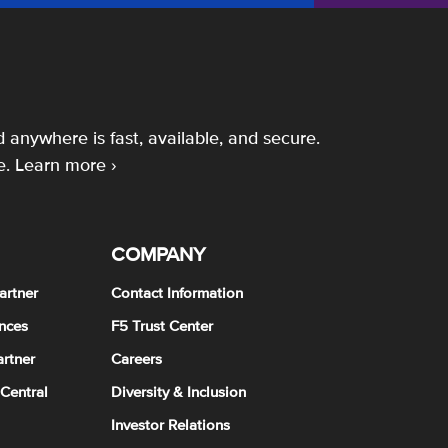
 anywhere is fast, available, and secure.
e.
Learn more ›
COMPANY
artner
Contact Information
nces
F5 Trust Center
rtner
Careers
 Central
Diversity & Inclusion
Investor Relations