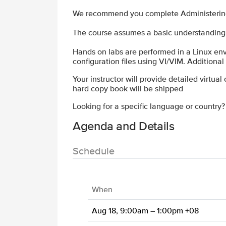
We recommend you complete Administering N
The course assumes a basic understanding 
Hands on labs are performed in a Linux env
configuration files using VI/VIM. Additiona
Your instructor will provide detailed virtual
hard copy book will be shipped
Looking for a specific language or country
Agenda and Details
Schedule
When
Aug 18, 9:00am – 1:00pm +08