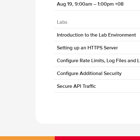
Aug 19, 9:00am – 1:00pm +08
Labs
Introduction to the Lab Environment
Setting up an HTTPS Server
Configure Rate Limits, Log Files and 
Configure Additional Security
Secure API Traffic