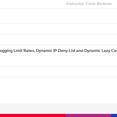
Instructor: Carlo Barbosa
Logging Limit Rates, Dynamic IP Deny-List and Dynamic Lazy Cer