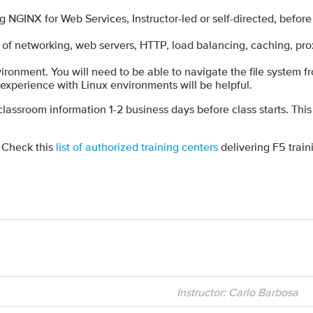
GINX for Web Services, Instructor-led or self-directed, befor
of networking, web servers, HTTP, load balancing, caching, pro
ironment. You will need to be able to navigate the file system 
l experience with Linux environments will be helpful.
 classroom information 1-2 business days before class starts. This
? Check this
list of authorized training centers
delivering F5 train
Instructor: Carlo Barbosa