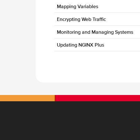
Mapping Variables
Encrypting Web Traffic
Monitoring and Managing Systems
Updating NGINX Plus