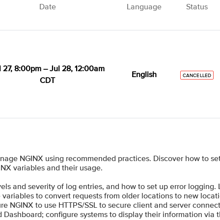
Date
Language
Status
l 27, 8:00pm – Jul 28, 12:00am
English
CANCELLED
CDT
anage NGINX using recommended practices. Discover how to set
INX variables and their usage.
ls and severity of log entries, and how to set up error logging.
ariables to convert requests from older locations to new locati
re NGINX to use HTTPS/SSL to secure client and server connect
d Dashboard; configure systems to display their information via