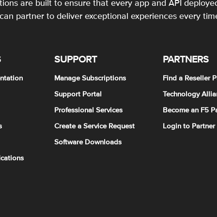
utions are built to ensure that every app and API deployed
an partner to deliver exceptional experiences every tim
S
SUPPORT
PARTNERS
ntation
Manage Subscriptions
Find a Reseller P
Support Portal
Technology Allia
Professional Services
Become an F5 Pa
s
Create a Service Request
Login to Partner
Software Downloads
ications