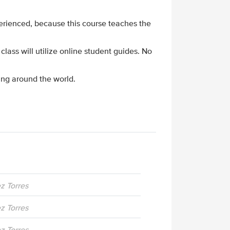
perienced, because this course teaches the
 class will utilize online student guides. No
ing around the world.
ez Torres
ez Torres
ez Torres