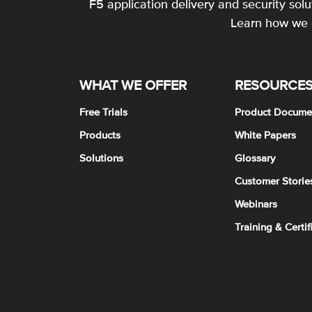
F5 application delivery and security sol
Learn how we c
WHAT WE OFFER
RESOURCE
Free Trials
Product Docume
Products
White Papers
Solutions
Glossary
Customer Storie
Webinars
Training & Certif