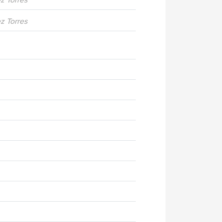
ez Torres