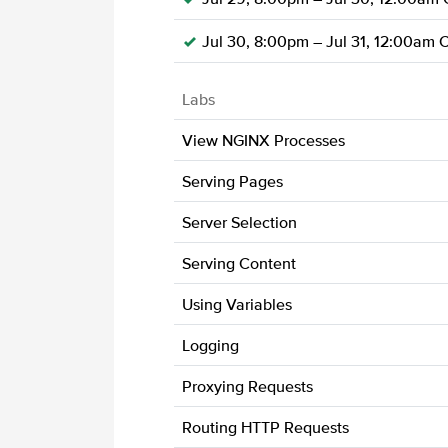
Jul 30, 8:00pm – Jul 31, 12:00am 
Labs
View NGINX Processes
Serving Pages
Server Selection
Serving Content
Using Variables
Logging
Proxying Requests
Routing HTTP Requests