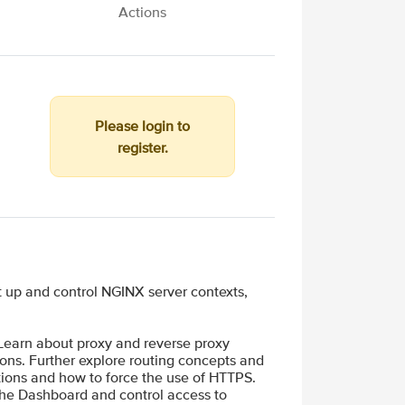
Actions
Please login to
register.
 up and control NGINX server contexts,
 Learn about proxy and reverse proxy
ons. Further explore routing concepts and
ions and how to force the use of HTTPS.
 the Dashboard and control access to