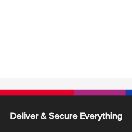
Deliver & Secure Everything