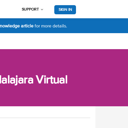
SUPPORT
SIGN IN
nowledge article
for more details.
lajara Virtual