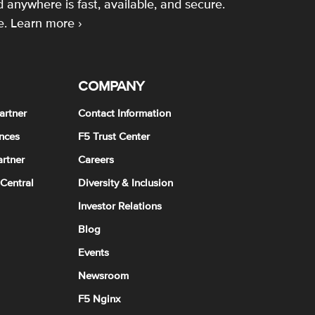
 anywhere is fast, available, and secure.
e.
Learn more ›
COMPANY
artner
Contact Information
nces
F5 Trust Center
rtner
Careers
 Central
Diversity & Inclusion
Investor Relations
Blog
Events
Newsroom
F5 Nginx