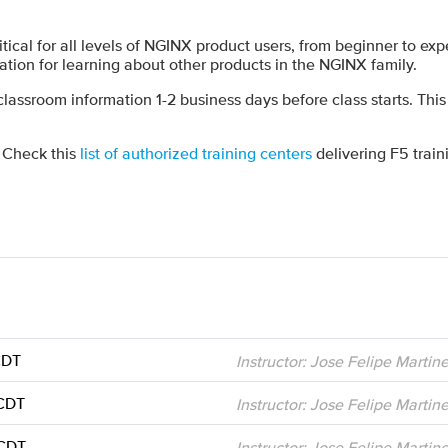
tical for all levels of NGINX product users, from beginner to ex
tion for learning about other products in the NGINX family.
 classroom information 1-2 business days before class starts. This
? Check this
list of authorized training centers
delivering F5 train
CDT
Instructor: Jose Felipe Martin
 CDT
Instructor: Jose Felipe Martin
 CDT
Instructor: Jose Felipe Martin