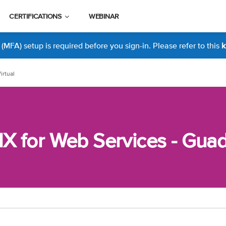
CERTIFICATIONS
WEBINAR
MFA) setup is required before you sign-in. Please refer to this
k
irtual
 for Web Services - Guada