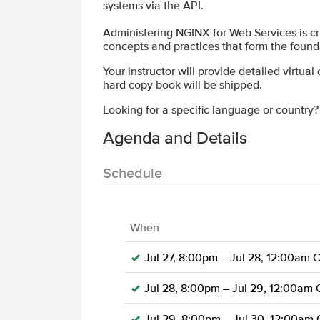
systems via the API.
Administering NGINX for Web Services is cri
concepts and practices that form the founda
Your instructor will provide detailed virtual
hard copy book will be shipped.
Looking for a specific language or country
Agenda and Details
Schedule
When
Jul 27, 8:00pm – Jul 28, 12:00am 
Jul 28, 8:00pm – Jul 29, 12:00am
Jul 29, 8:00pm – Jul 30, 12:00am