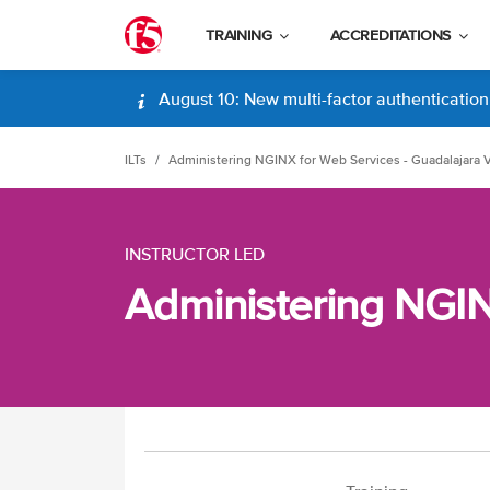
TRAINING
ACCREDITATIONS
August 10: New multi-factor authentication (
ILTs
Administering NGINX for Web Services - Guadalajara V
INSTRUCTOR LED
Administering NGINX