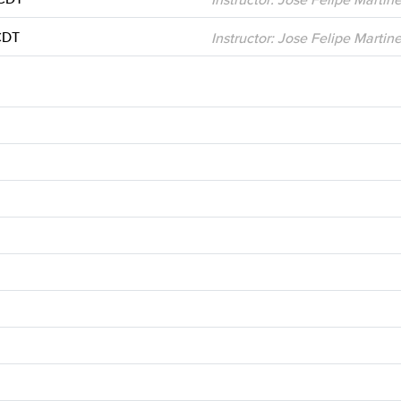
CDT
Instructor: Jose Felipe Martin