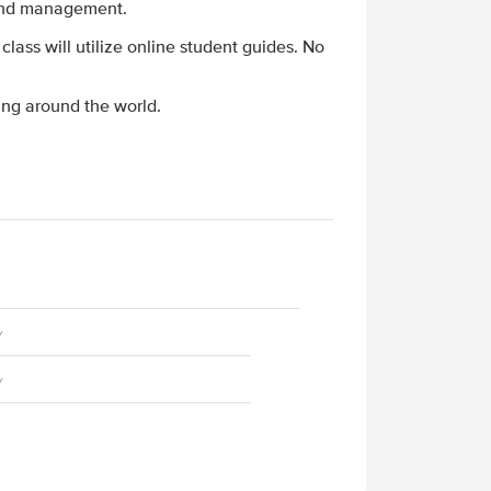
n and management.
 class will utilize online student guides. No
ing around the world.
y
y