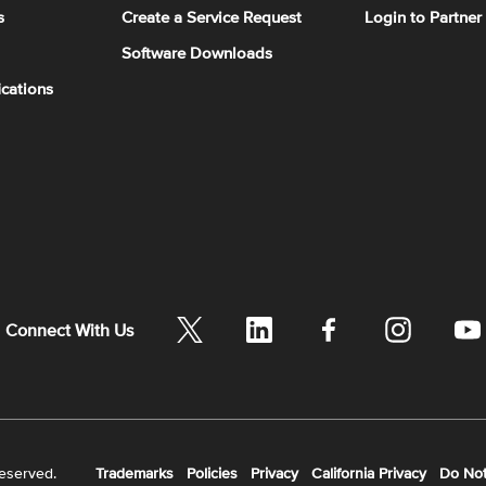
s
Create a Service Request
Login to Partner
Software Downloads
ications
Connect With Us
reserved.
Trademarks
Policies
Privacy
California Privacy
Do Not