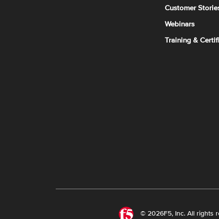
Customer Storie
Webinars
Training & Certif
© 2026F5, Inc. All rights 