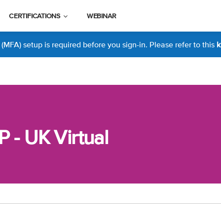
CERTIFICATIONS
WEBINAR
MFA) setup is required before you sign-in. Please refer to this
k
P - UK Virtual