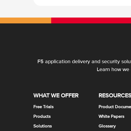
F5 application delivery and security sol
Learn how we c
WHAT WE OFFER
RESOURCE
Free Trials
Product Docume
Products
White Papers
Solutions
Glossary