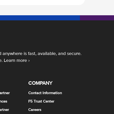
 anywhere is fast, available, and secure.
e.
Learn more ›
COMPANY
artner
Contact Information
nces
F5 Trust Center
rtner
Careers