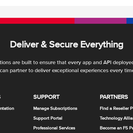
Deliver & Secure Everything
utions are built to ensure that every app and API deployed
an partner to deliver exceptional experiences every tim
S
SUPPORT
PARTNERS
ntation
Manage Subscriptions
Find a Reseller P
Support Portal
Technology Allia
Professional Services
Become an F5 Pa