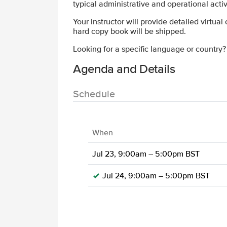
typical administrative and operational acti
Your instructor will provide detailed virtual
hard copy book will be shipped.
Looking for a specific language or country
Agenda and Details
Schedule
When
Jul 23, 9:00am – 5:00pm BST
Jul 24, 9:00am – 5:00pm BST