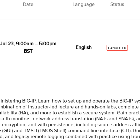
Date
Language
Status
Jul 23, 9:00am – 5:00pm
English
CANCELLED
BST
inistering BIG-IP. Learn how to set up and operate the BIG-IP s
bination of instructor-led lecture and hands-on labs, complete in
ilability (HA), and more to establish a secure system. Gain prac
 health monitors, network address translation (NATs and SNATs), 
re-encryption, and with persistence, including source address aff
ce (GUI) and TMSH (TMOS Shell) command line interface (CLI). Bui
ed, and legacy remote logging combined with practice using tro