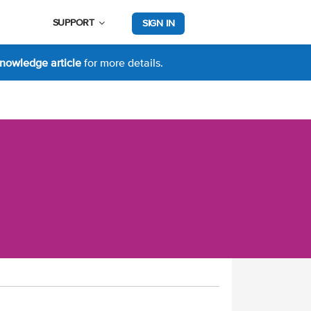
SUPPORT
SIGN IN
nowledge article
for more details.