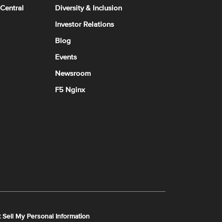
 Central
Diversity & Inclusion
Investor Relations
Blog
Events
Newsroom
F5 Nginx
 Sell My Personal Information