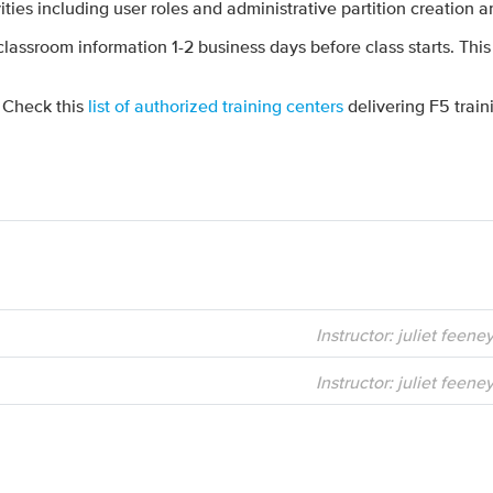
vities including user roles and administrative partition creatio
 classroom information 1-2 business days before class starts. This
? Check this
list of authorized training centers
delivering F5 train
Instructor: juliet feene
Instructor: juliet feene