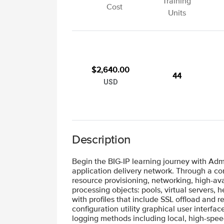
Training
Cost
Units
$2,640.00
44
USD
Description
Begin the BIG-IP learning journey with Adm
application delivery network. Through a com
resource provisioning, networking, high-ava
processing objects: pools, virtual servers,
with profiles that include SSL offload and 
configuration utility graphical user interfa
logging methods including local, high-spe