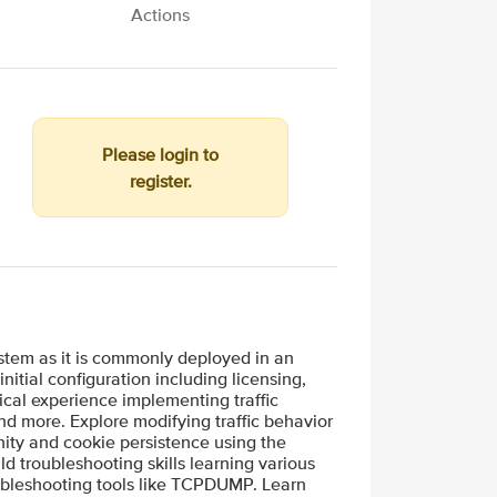
Actions
Please login to
register.
ystem as it is commonly deployed in an
itial configuration including licensing,
tical experience implementing traffic
and more. Explore modifying traffic behavior
inity and cookie persistence using the
ld troubleshooting skills learning various
ubleshooting tools like TCPDUMP. Learn