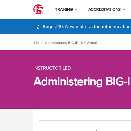
TRAINING
ACCREDITATIONS
August 10: New multi-factor authentication (
ILTs
Administering BIG-IP - UK Virtual
INSTRUCTOR LED
Administering BIG-I