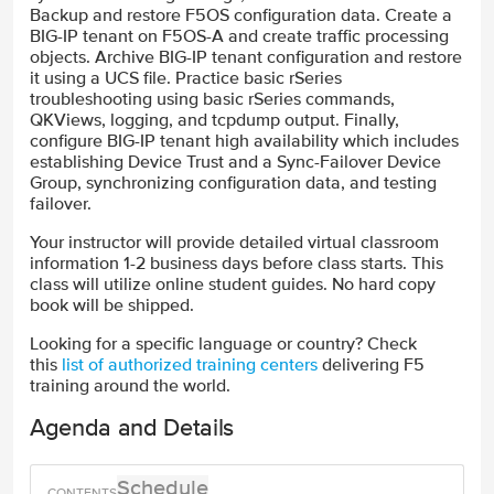
Backup and restore F5OS configuration data. Create a
BIG-IP tenant on F5OS-A and create traffic processing
objects. Archive BIG-IP tenant configuration and restore
it using a UCS file. Practice basic rSeries
troubleshooting using basic rSeries commands,
QKViews, logging, and tcpdump output. Finally,
configure BIG-IP tenant high availability which includes
establishing Device Trust and a Sync-Failover Device
Group, synchronizing configuration data, and testing
failover.
Your instructor will provide detailed virtual classroom
information 1-2 business days before class starts. This
class will utilize online student guides. No hard copy
book will be shipped.
Looking for a specific language or country? Check
this
list of authorized training centers
delivering F5
training around the world.
Agenda and Details
Schedule