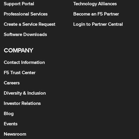
Support Portal
Technology Alliances
Professional Services
Become an F5 Partner
Create a Service Request
Login to Partner Central
Software Downloads
COMPANY
Contact Information
F5 Trust Center
Careers
Diversity & Inclusion
Investor Relations
Blog
Events
Newsroom