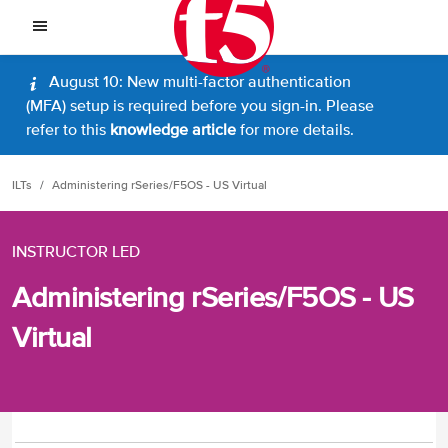
August 10: New multi-factor authentication
(MFA) setup is required before you sign-in. Please
refer to this
knowledge article
for more details.
ILTs
Administering rSeries/F5OS - US Virtual
INSTRUCTOR LED
Administering rSeries/F5OS - US
Virtual