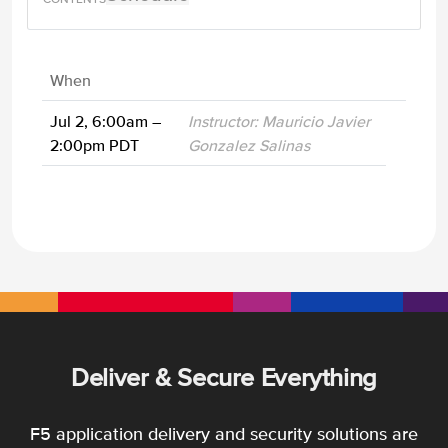
When
Jul 2, 6:00am –
Instructor: Mauricio Javier
2:00pm PDT
Gonzalez Salinas
Deliver & Secure Everything
F5 application delivery and security solutions are