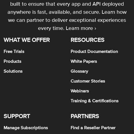
built to ensure that every app and API deployed
anywhere is fast, available, and secure. Learn how
we can partner to deliver exceptional experiences
every time.
Learn more ›
WHAT WE OFFER
RESOURCES
Free Trials
Product Documentation
Products
White Papers
Solutions
Glossary
Customer Stories
Webinars
Training & Certifications
SUPPORT
PARTNERS
Manage Subscriptions
Find a Reseller Partner