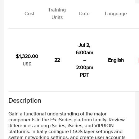
Training
Cost
Date
Language
Units
Jul 2,
6:00am
$1,320.00
22
–
English
USD
2:00pm
PDT
Description
Gain a functional understanding of the major
components in the F5 rSeries platform family. Review
differences among rSeries, iSeries, and VIPRION
platforms. Initially configure F5OS layer settings and
system networking settings, and create user accounts.