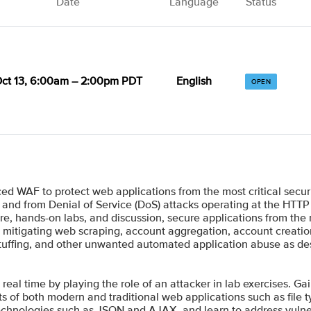
Date
Language
Status
ct 13, 6:00am – 2:00pm PDT
English
OPEN
d WAF to protect web applications from the most critical secur
 and from Denial of Service (DoS) attacks operating at the HTTP 
e, hands-on labs, and discussion, secure applications from the
nto mitigating web scraping, account aggregation, account creat
l stuffing, and other unwanted automated application abuse as 
 real time by playing the role of an attacker in lab exercises. Ga
s of both modern and traditional web applications such as file 
technologies such as JSON and AJAX, and learn to address vulne