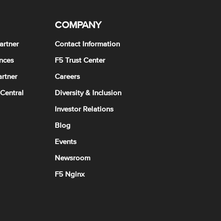
COMPANY
artner
Contact Information
nces
F5 Trust Center
rtner
Careers
 Central
Diversity & Inclusion
Investor Relations
Blog
Events
Newsroom
F5 Nginx