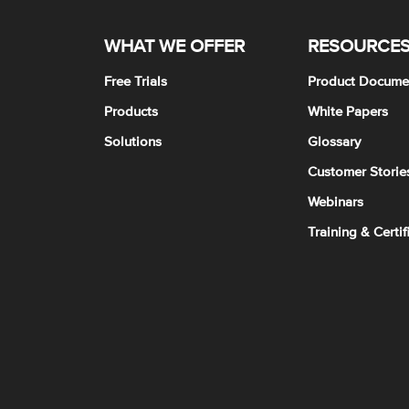
WHAT WE OFFER
RESOURCE
Free Trials
Product Docume
Products
White Papers
Solutions
Glossary
Customer Storie
Webinars
Training & Certif