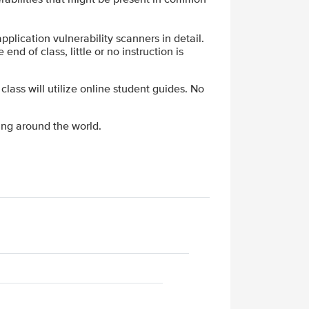
plication vulnerability scanners in detail.
end of class, little or no instruction is
 class will utilize online student guides. No
ing around the world.