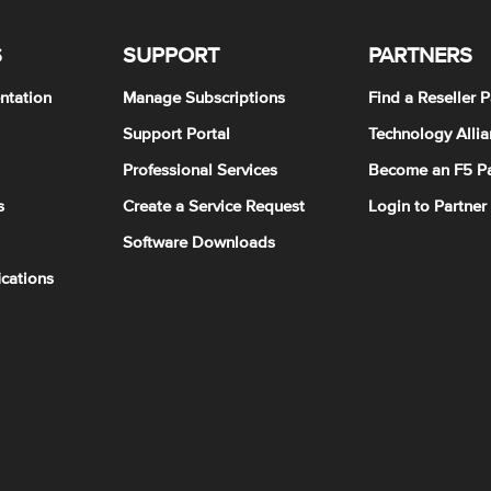
S
SUPPORT
PARTNERS
ntation
Manage Subscriptions
Find a Reseller P
Support Portal
Technology Allia
Professional Services
Become an F5 Pa
s
Create a Service Request
Login to Partner
Software Downloads
ications