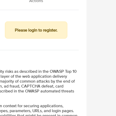
Actions
Please login to register.
ity risks as described in the OWASP Top 10
layer of the web application delivery
 majority of common attacks by the end of
ion, ad fraud, CAPTCHA defeat, card
described in the OWASP automated threats
in context for securing applications,
types, parameters, URLs, and login pages.
rabilities that might be present in common