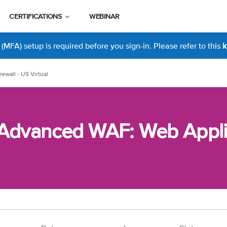
CERTIFICATIONS
WEBINAR
MFA) setup is required before you sign-in. Please refer to this
k
ewall - US Virtual
 Advanced WAF: Web Applic