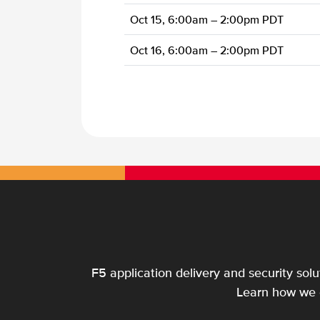
Oct 15, 6:00am – 2:00pm PDT
Oct 16, 6:00am – 2:00pm PDT
F5 application delivery and security sol
Learn how we c