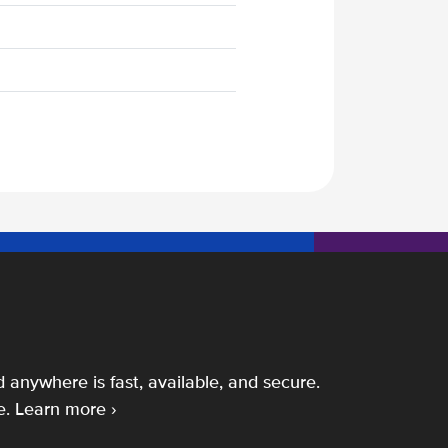
 anywhere is fast, available, and secure.
e.
Learn more ›