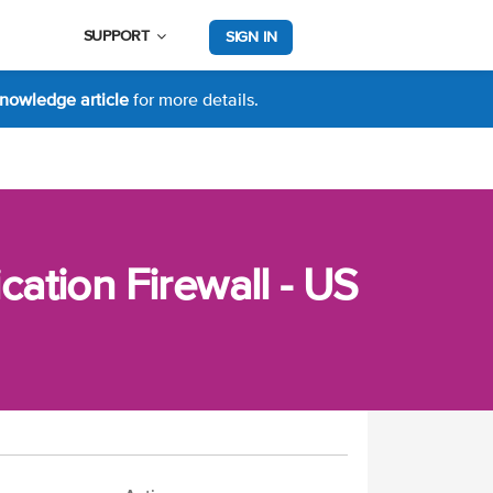
SUPPORT
SIGN IN
nowledge article
for more details.
ation Firewall - US