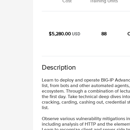
Cost
Training Units
$5,280.00
88
O
USD
Description
Learn to deploy and operate BIG-IP Advance
list, from bots and other automated agents,
ecosystem. Through a combination of lectur
the first day. Take technical deep dives i
cracking, carding, cashing out, credentia
list.
Observe various vulnerability mitigations in
including analysis of HTTP and the element
Learn to recognize client and server-side 