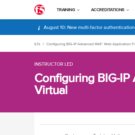
TRAINING
ACCREDITATIONS
August 10: New multi-factor authentication (
ILTs
Configuring BIG-IP Advanced WAF: Web Application Fir
INSTRUCTOR LED
Configuring BIG-IP
Virtual