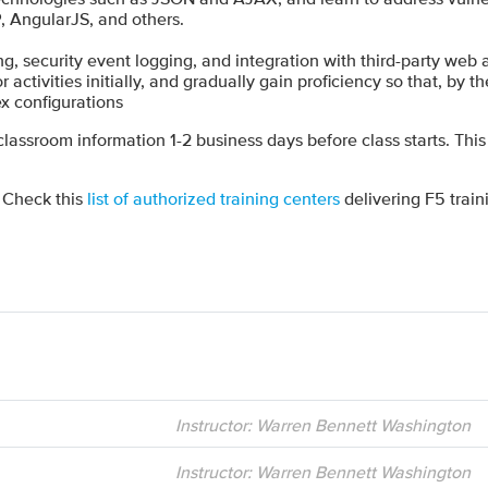
, AngularJS, and others.
 security event logging, and integration with third-party web ap
activities initially, and gradually gain proficiency so that, by the 
x configurations
 classroom information 1-2 business days before class starts. This
? Check this
list of authorized training centers
delivering F5 train
Instructor: Warren Bennett Washington
Instructor: Warren Bennett Washington