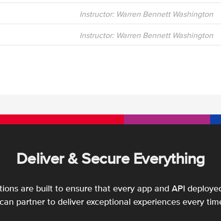
Instructor: Warren Bennett Washington
Instructor: Warren Bennett Washington
Deliver & Secure Everything
utions are built to ensure that every app and API deployed
an partner to deliver exceptional experiences every tim