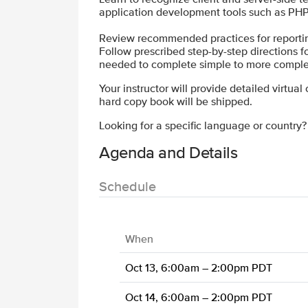
application development tools such as PHP
Review recommended practices for reporting,
Follow prescribed step-by-step directions for 
needed to complete simple to more comple
Your instructor will provide detailed virtual
hard copy book will be shipped.
Looking for a specific language or country
Agenda and Details
Schedule
When
Oct 13, 6:00am – 2:00pm PDT
Oct 14, 6:00am – 2:00pm PDT