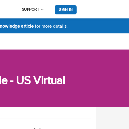
SUPPORT
SIGN IN
nowledge article
for more details.
 - US Virtual