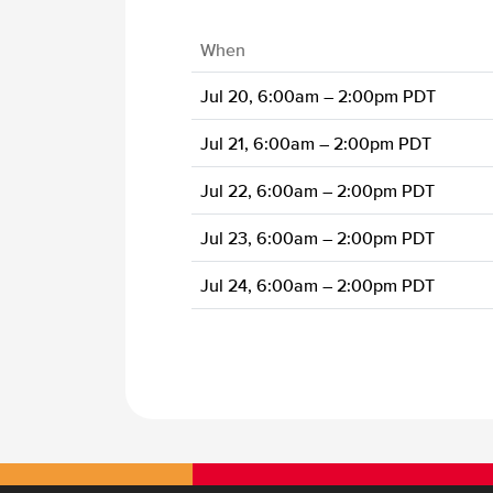
When
Jul 20, 6:00am – 2:00pm PDT
Jul 21, 6:00am – 2:00pm PDT
Jul 22, 6:00am – 2:00pm PDT
Jul 23, 6:00am – 2:00pm PDT
Jul 24, 6:00am – 2:00pm PDT