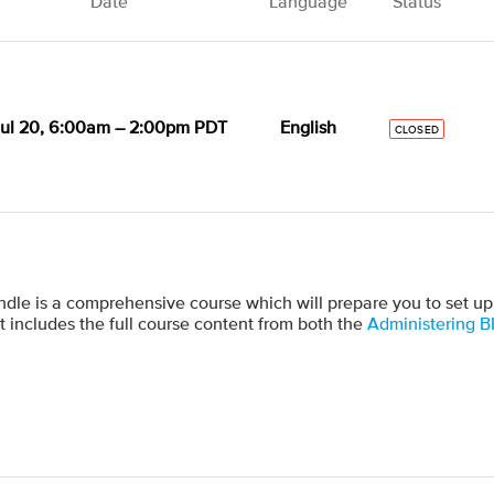
Date
Language
Status
ul 20, 6:00am – 2:00pm PDT
English
CLOSED
dle is a comprehensive course which will prepare you to set up
t includes the full course content from both the
Administering B