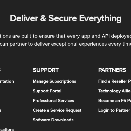
Deliver & Secure Everything
utions are built to ensure that every app and API deployed
an partner to deliver exceptional experiences every tim
S
SUPPORT
PARTNERS
ntation
Manage Subscriptions
Find a Reseller P
Support Portal
Technology Allia
Professional Services
Become an F5 Pa
s
Create a Service Request
Login to Partner
Software Downloads
ications