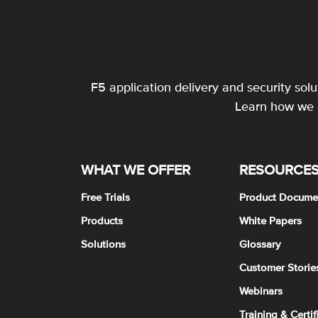
F5 application delivery and security sol
Learn how we c
WHAT WE OFFER
RESOURCE
Free Trials
Product Docume
Products
White Papers
Solutions
Glossary
Customer Storie
Webinars
Training & Certif