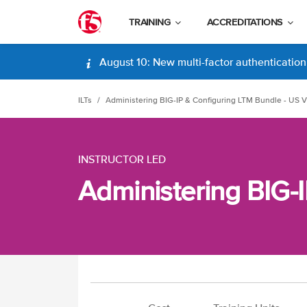
TRAINING
ACCREDITATIONS
August 10: New multi-factor authentication (
ILTs
Administering BIG-IP & Configuring LTM Bundle - US Vi
INSTRUCTOR LED
Administering BIG-I