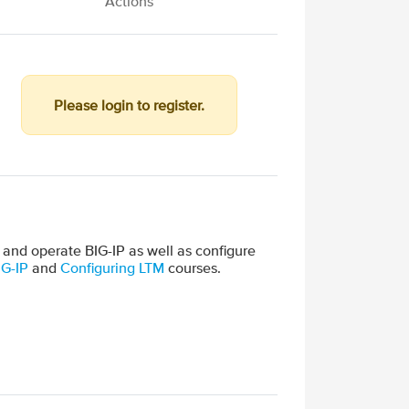
Actions
Please login to register.
 and operate BIG-IP as well as configure
IG-IP
and
Configuring LTM
courses.