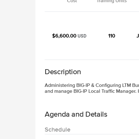
Cost
Training Units
$6,600.00
110
J
USD
Description
Administering BIG-IP & Configuring LTM Bun
and manage BIG-IP Local Traffic Manager. I
Agenda and Details
Schedule