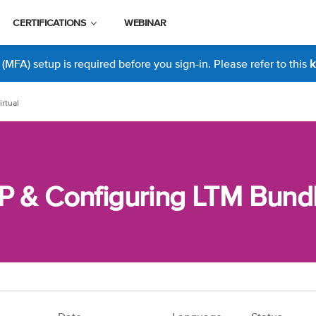
CERTIFICATIONS
WEBINAR
MFA) setup is required before you sign-in. Please refer to this
k
rtual
P & Configuring LTM Bundle