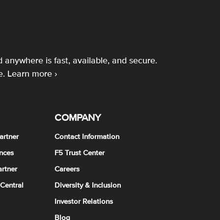
 anywhere is fast, available, and secure.
e.
Learn more ›
COMPANY
artner
Contact Information
nces
F5 Trust Center
rtner
Careers
 Central
Diversity & Inclusion
Investor Relations
Blog