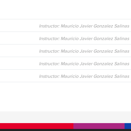
Instructor: Mauricio Javier Gonzalez Salinas
Instructor: Mauricio Javier Gonzalez Salinas
Instructor: Mauricio Javier Gonzalez Salinas
Instructor: Mauricio Javier Gonzalez Salinas
Instructor: Mauricio Javier Gonzalez Salinas