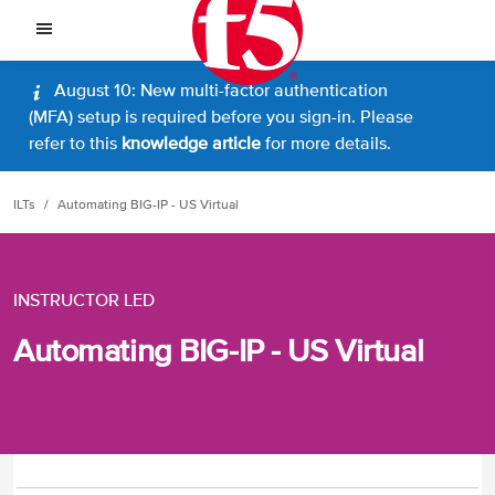
August 10: New multi-factor authentication
(MFA) setup is required before you sign-in. Please
refer to this
knowledge article
for more details.
ILTs
Automating BIG-IP - US Virtual
INSTRUCTOR LED
Automating BIG-IP - US Virtual