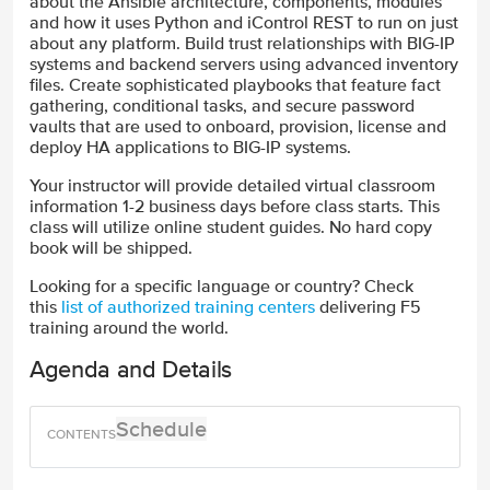
about the Ansible architecture, components, modules
and how it uses Python and iControl REST to run on just
about any platform. Build trust relationships with BIG-IP
systems and backend servers using advanced inventory
files. Create sophisticated playbooks that feature fact
gathering, conditional tasks, and secure password
vaults that are used to onboard, provision, license and
deploy HA applications to BIG-IP systems.
Your instructor will provide detailed virtual classroom
information 1-2 business days before class starts. This
class will utilize online student guides. No hard copy
book will be shipped.
Looking for a specific language or country? Check
this
list of authorized training centers
delivering F5
training around the world.
Agenda and Details
Schedule