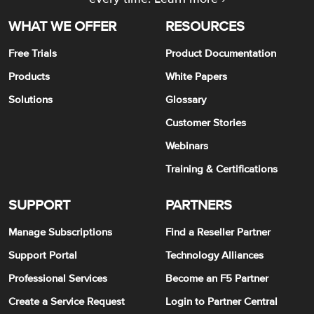
WHAT WE OFFER
RESOURCES
Free Trials
Product Documentation
Products
White Papers
Solutions
Glossary
Customer Stories
Webinars
Training & Certifications
SUPPORT
PARTNERS
Manage Subscriptions
Find a Reseller Partner
Support Portal
Technology Alliances
Professional Services
Become an F5 Partner
Create a Service Request
Login to Partner Central