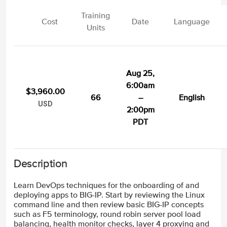
Training
Cost
Date
Language
Units
Aug 25,
6:00am
$3,960.00
66
–
English
USD
2:00pm
PDT
Description
Learn DevOps techniques for the onboarding of and
deploying apps to BIG-IP. Start by reviewing the Linux
command line and then review basic BIG-IP concepts
such as F5 terminology, round robin server pool load
balancing, health monitor checks, layer 4 proxying and