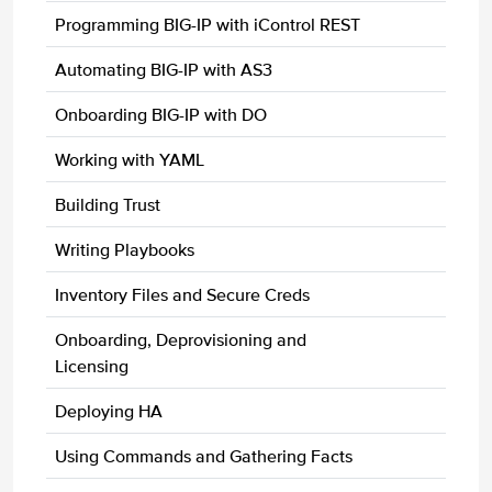
Programming BIG-IP with iControl REST
Automating BIG-IP with AS3
Onboarding BIG-IP with DO
Working with YAML
Building Trust
Writing Playbooks
Inventory Files and Secure Creds
Onboarding, Deprovisioning and
Licensing
Deploying HA
Using Commands and Gathering Facts