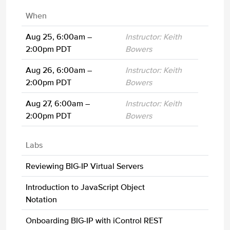
When
Aug 25, 6:00am –
Instructor: Keith
2:00pm PDT
Bowers
Aug 26, 6:00am –
Instructor: Keith
2:00pm PDT
Bowers
Aug 27, 6:00am –
Instructor: Keith
2:00pm PDT
Bowers
Labs
Reviewing BIG-IP Virtual Servers
Introduction to JavaScript Object
Notation
Onboarding BIG-IP with iControl REST