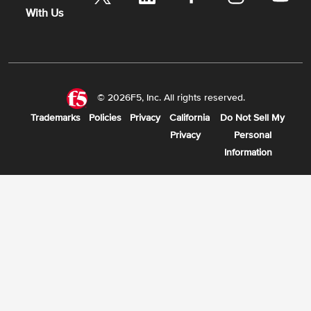
With Us
© 2026F5, Inc. All rights reserved.
Trademarks
Policies
Privacy
California
Do Not Sell My
Privacy
Personal
Information