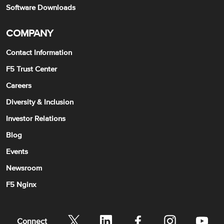
Software Downloads
COMPANY
Contact Information
F5 Trust Center
Careers
Diversity & Inclusion
Investor Relations
Blog
Events
Newsroom
F5 Nginx
Connect