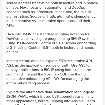
source address translation both in lecture and in hands-
on labs. Next, focus on automation and DevOps
concepts such as Infrastructure as Code, the role of
orchestration, Source of Truth, atomicity, idempotency
and imperative vs. declarative operations and their
APIs.
Dive into JSON, the standard scripting notation for
DevOps, and investigate programming BIG-IP systems
using JSON-based iControl REST. Discover onboarding
BIG-IP using iControl REST, both in lecture and hands-
on labs.
In both lecture and lab, explore F5’s declarative API,
AS3, as the application source of truth. Use AS3 to
deploy applications to BIG-IP using both curl on the
command line and the Postman GUI. Use the F5
declarative onboarding API, DO, for managing the
entire onboarding process.
Explore the alternative data serialization language to
JSON, YAML, which is used by Kubernetes and many
other applications, before jumping into Ansible. Learn