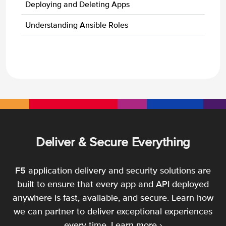
Deploying and Deleting Apps
Understanding Ansible Roles
Deliver & Secure Everything
F5 application delivery and security solutions are
built to ensure that every app and API deployed
anywhere is fast, available, and secure. Learn how
we can partner to deliver exceptional experiences
every time.
Learn more ›