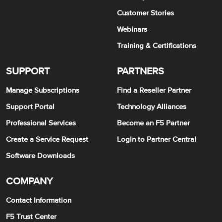
Customer Stories
Webinars
Training & Certifications
SUPPORT
PARTNERS
Manage Subscriptions
Find a Reseller Partner
Support Portal
Technology Alliances
Professional Services
Become an F5 Partner
Create a Service Request
Login to Partner Central
Software Downloads
COMPANY
Contact Information
F5 Trust Center