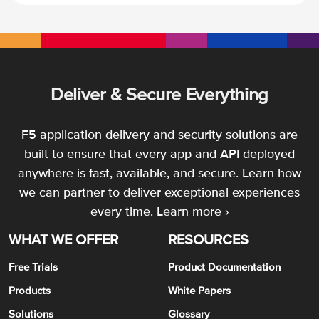
Deliver & Secure Everything
F5 application delivery and security solutions are
built to ensure that every app and API deployed
anywhere is fast, available, and secure. Learn how
we can partner to deliver exceptional experiences
every time.
Learn more ›
WHAT WE OFFER
RESOURCES
Free Trials
Product Documentation
Products
White Papers
Solutions
Glossary