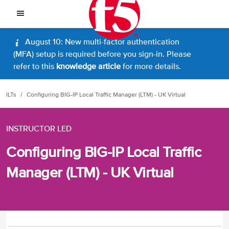
August 10: New multi-factor authentication
(MFA) setup is required before you sign-in. Please
refer to this
knowledge article
for more details.
ILTs
Configuring BIG-IP Local Traffic Manager (LTM) - UK Virtual
INSTRUCTOR LED
Configuring BIG-IP Local Traffic
Manager (LTM) - UK Virtual