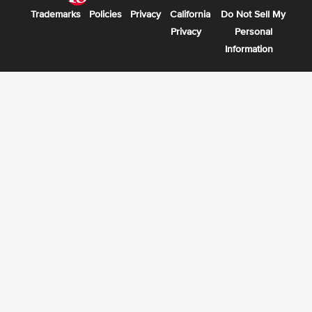
Trademarks
Policies
Privacy
California
Do Not Sell My
Privacy
Personal
Information