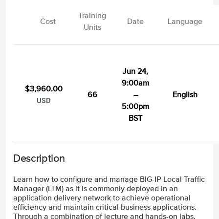
Training
Cost
Date
Language
Units
Jun 24,
9:00am
$3,960.00
66
–
English
USD
5:00pm
BST
Description
Learn how to configure and manage BIG-IP Local Traffic
Manager (LTM) as it is commonly deployed in an
application delivery network to achieve operational
efficiency and maintain critical business applications.
Through a combination of lecture and hands-on labs,