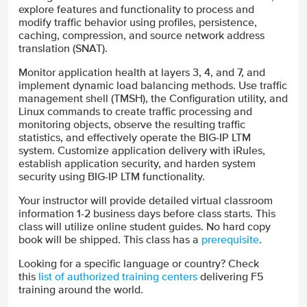
explore features and functionality to process and
modify traffic behavior using profiles, persistence,
caching, compression, and source network address
translation (SNAT).
Monitor application health at layers 3, 4, and 7, and
implement dynamic load balancing methods. Use traffic
management shell (TMSH), the Configuration utility, and
Linux commands to create traffic processing and
monitoring objects, observe the resulting traffic
statistics, and effectively operate the BIG-IP LTM
system. Customize application delivery with iRules,
establish application security, and harden system
security using BIG-IP LTM functionality.
Your instructor will provide detailed virtual classroom
information 1-2 business days before class starts. This
class will utilize online student guides. No hard copy
book will be shipped. This class has a
prerequisite
.
Looking for a specific language or country? Check
this
list of authorized training centers
delivering F5
training around the world.