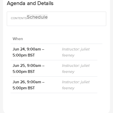
Agenda and Details
Schedule
When
Jun 24, 9:00am –
Instructor: juliet
5:00pm BST
feeney
Jun 25, 9:00am –
Instructor: juliet
5:00pm BST
feeney
Jun 26, 9:00am –
Instructor: juliet
5:00pm BST
feeney