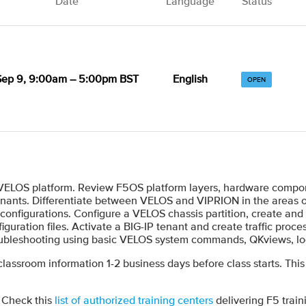
Date
Language
Status
Sep 9, 9:00am – 5:00pm BST
English
OPEN
 VELOS platform. Review F5OS platform layers, hardware compon
 tenants. Differentiate between VELOS and VIPRION in the areas o
onfigurations. Configure a VELOS chassis partition, create and
figuration files. Activate a BIG-IP tenant and create traffic pro
 troubleshooting using basic VELOS system commands, QKviews, l
 classroom information 1-2 business days before class starts. This
? Check this
list of authorized training centers
delivering F5 train