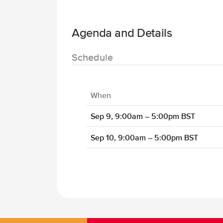
Agenda and Details
Schedule
When
Sep 9, 9:00am – 5:00pm BST
Sep 10, 9:00am – 5:00pm BST