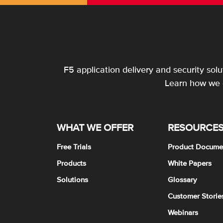
F5 application delivery and security sol
Learn how we c
WHAT WE OFFER
RESOURCE
Free Trials
Product Docume
Products
White Papers
Solutions
Glossary
Customer Storie
Webinars