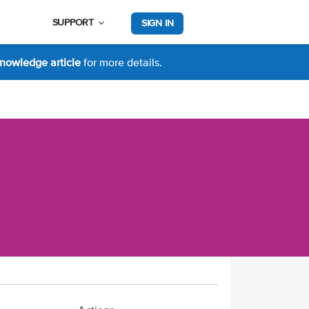
SUPPORT
SIGN IN
nowledge article
for more details.