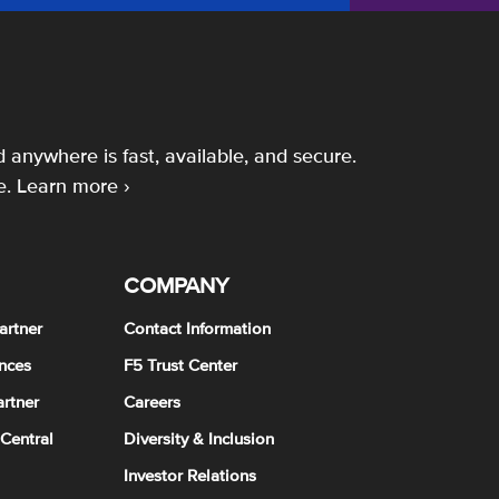
 anywhere is fast, available, and secure.
e.
Learn more ›
COMPANY
artner
Contact Information
nces
F5 Trust Center
rtner
Careers
 Central
Diversity & Inclusion
Investor Relations