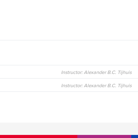
Instructor: Alexander B.C. Tijhuis
Instructor: Alexander B.C. Tijhuis