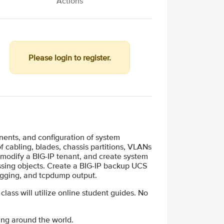
Actions
Please login to register.
ents, and configuration of system
f cabling, blades, chassis partitions, VLANs
 modify a BIG-IP tenant, and create system
cessing objects. Create a BIG-IP backup UCS
ogging, and tcpdump output.
 class will utilize online student guides. No
ing around the world.