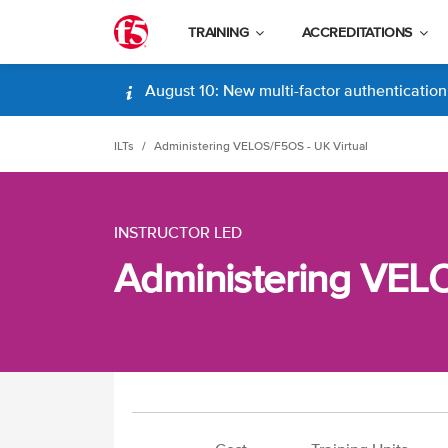
TRAINING
ACCREDITATIONS
August 10: New multi-factor authentication (
ILTs
Administering VELOS/F5OS - UK Virtual
INSTRUCTOR LED
Administering VELO