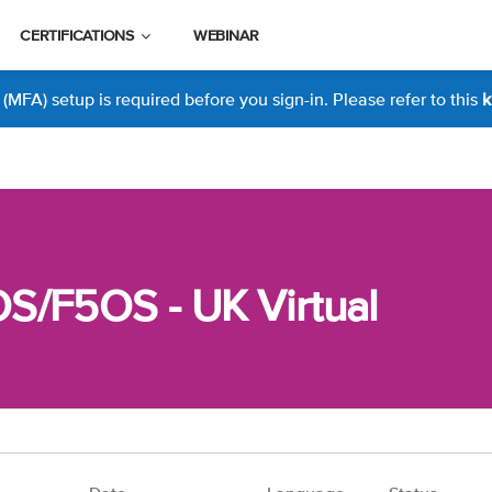
CERTIFICATIONS
WEBINAR
MFA) setup is required before you sign-in. Please refer to this
k
S/F5OS - UK Virtual