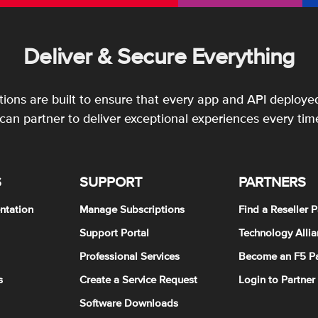
Deliver & Secure Everything
utions are built to ensure that every app and API deployed
an partner to deliver exceptional experiences every tim
S
SUPPORT
PARTNERS
ntation
Manage Subscriptions
Find a Reseller P
Support Portal
Technology Allia
Professional Services
Become an F5 Pa
s
Create a Service Request
Login to Partner
Software Downloads