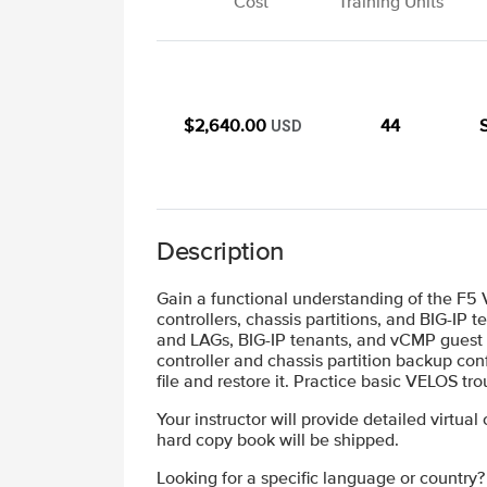
Cost
Training Units
$2,640.00
44
USD
Description
Gain a functional understanding of the F5
controllers, chassis partitions, and BIG-IP
and LAGs, BIG-IP tenants, and vCMP guest c
controller and chassis partition backup con
file and restore it. Practice basic VELOS
Your instructor will provide detailed virtual
hard copy book will be shipped.
Looking for a specific language or country