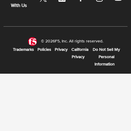
With Us
© 2026F5, Inc. All rights reserved.
Trademarks
Policies
Privacy
California
Do Not Sell My
Privacy
Personal
Information