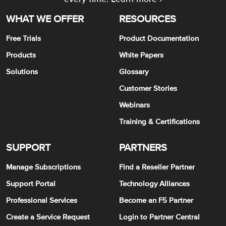
WHAT WE OFFER
RESOURCES
Free Trials
Product Documentation
Products
White Papers
Solutions
Glossary
Customer Stories
Webinars
Training & Certifications
SUPPORT
PARTNERS
Manage Subscriptions
Find a Reseller Partner
Support Portal
Technology Alliances
Professional Services
Become an F5 Partner
Create a Service Request
Login to Partner Central