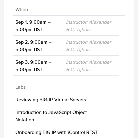
When
Sep 1, 9:00am –
Instructor: Alexander
5:00pm BST
B.C. Tijhuis
Sep 2, 9:00am –
Instructor: Alexander
5:00pm BST
B.C. Tijhuis
Sep 3, 9:00am –
Instructor: Alexander
5:00pm BST
B.C. Tijhuis
Labs
Reviewing BIG-IP Virtual Servers
Introduction to JavaScript Object
Notation
Onboarding BIG-IP with iControl REST