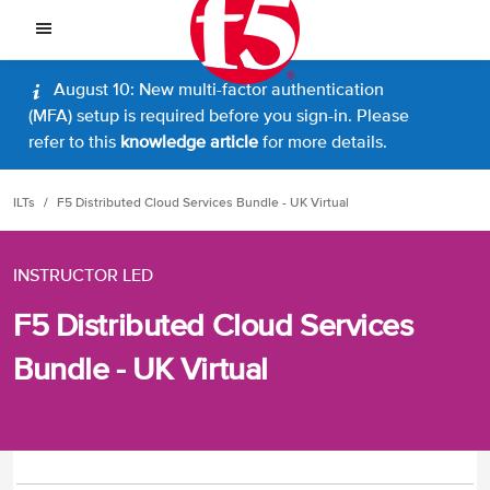
August 10: New multi-factor authentication
(MFA) setup is required before you sign-in. Please
refer to this
knowledge article
for more details.
ILTs
F5 Distributed Cloud Services Bundle - UK Virtual
INSTRUCTOR LED
F5 Distributed Cloud Services
Bundle - UK Virtual