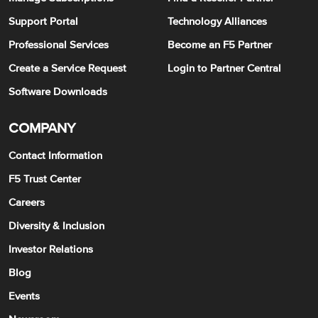
Support Portal
Technology Alliances
Professional Services
Become an F5 Partner
Create a Service Request
Login to Partner Central
Software Downloads
COMPANY
Contact Information
F5 Trust Center
Careers
Diversity & Inclusion
Investor Relations
Blog
Events