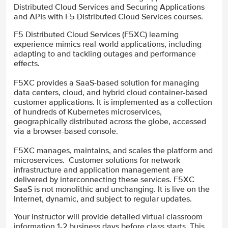
Distributed Cloud Services and Securing Applications
and APIs with F5 Distributed Cloud Services courses.
F5 Distributed Cloud Services (F5XC) learning
experience mimics real-world applications, including
adapting to and tackling outages and performance
effects.
F5XC provides a SaaS-based solution for managing
data centers, cloud, and hybrid cloud container-based
customer applications. It is implemented as a collection
of hundreds of Kubernetes microservices,
geographically distributed across the globe, accessed
via a browser-based console.
F5XC manages, maintains, and scales the platform and
microservices. Customer solutions for network
infrastructure and application management are
delivered by interconnecting these services. F5XC
SaaS is not monolithic and unchanging. It is live on the
Internet, dynamic, and subject to regular updates.
Your instructor will provide detailed virtual classroom
information 1-2 business days before class starts. This