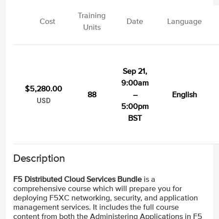
Training
Cost
Date
Language
Units
Sep 21,
9:00am
$5,280.00
88
–
English
USD
5:00pm
BST
Description
F5 Distributed Cloud Services Bundle
is a
comprehensive course which will prepare you for
deploying F5XC networking, security, and application
management services. It includes the full course
content from both the Administering Applications in F5