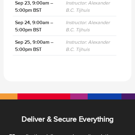
Sep 23, 9:00am –
Instructor: Alexander
5:00pm BST
B.C. Tijhuis
Sep 24, 9:00am –
Instructor: Alexander
5:00pm BST
B.C. Tijhuis
Sep 25, 9:00am –
Instructor: Alexander
5:00pm BST
B.C. Tijhuis
Deliver & Secure Everything