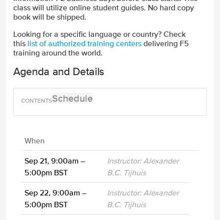
class will utilize online student guides. No hard copy
book will be shipped.
Looking for a specific language or country? Check
this
list of authorized training centers
delivering F5
training around the world.
Agenda and Details
Schedule
When
Sep 21, 9:00am –
Instructor: Alexander
5:00pm BST
B.C. Tijhuis
Sep 22, 9:00am –
Instructor: Alexander
5:00pm BST
B.C. Tijhuis