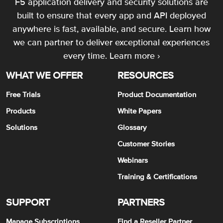
F5 application delivery and security solutions are
built to ensure that every app and API deployed
anywhere is fast, available, and secure. Learn how
we can partner to deliver exceptional experiences
every time.
Learn more ›
WHAT WE OFFER
RESOURCES
Free Trials
Product Documentation
Products
White Papers
Solutions
Glossary
Customer Stories
Webinars
Training & Certifications
SUPPORT
PARTNERS
Manage Subscriptions
Find a Reseller Partner