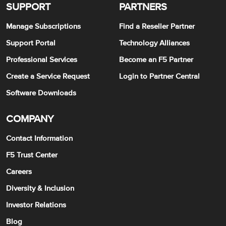
SUPPORT
PARTNERS
Manage Subscriptions
Find a Reseller Partner
Support Portal
Technology Alliances
Professional Services
Become an F5 Partner
Create a Service Request
Login to Partner Central
Software Downloads
COMPANY
Contact Information
F5 Trust Center
Careers
Diversity & Inclusion
Investor Relations
Blog