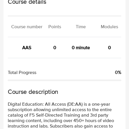
Course details
Course number
Points
Time
Modules
AAS
0
0 minute
0
Total Progress
0%
Course description
Digital Education: All Access (DE:AA) is a one-year
subscription allowing unlimited access to the entire
catalog of F5 Self-Directed Training and 3rd party
learning content, including over 450+ hours of video
instruction and labs. Subscribers also gain access to