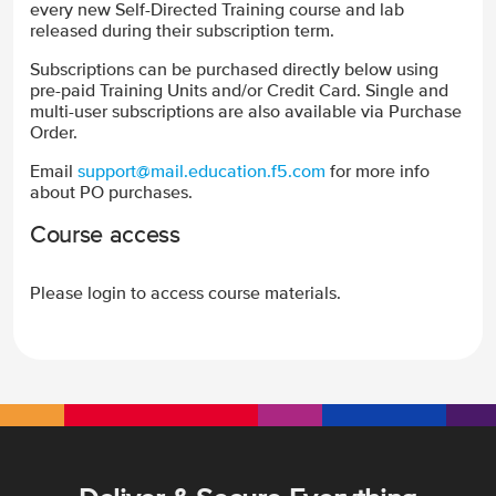
every new Self-Directed Training course and lab
released during their subscription term.
Subscriptions can be purchased directly below using
pre-paid Training Units and/or Credit Card. Single and
multi-user subscriptions are also available via Purchase
Order.
Email
support@mail.education.f5.com
for more info
about PO purchases.
Course access
Please login to access course materials.