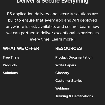
Deliver & Secure Everything
F5 application delivery and security solutions are
built to ensure that every app and API deployed
anywhere is fast, available, and secure. Learn how
we can partner to deliver exceptional experiences
every time.
Learn more ›
WHAT WE OFFER
RESOURCES
Free Trials
Product Documentation
Products
White Papers
Solutions
Glossary
Customer Stories
Webinars
Training & Certifications