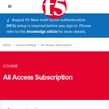
August 10: New multi-factor authentication
(MFA) setup is required before you sign-in. Please
refer to this
knowledge article
for more details.
Home
Course Catalog
All Access Subscription
COURSE
All Access Subscription