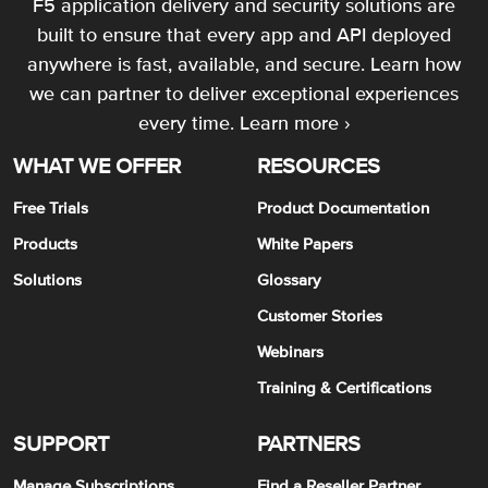
F5 application delivery and security solutions are
built to ensure that every app and API deployed
anywhere is fast, available, and secure. Learn how
we can partner to deliver exceptional experiences
every time.
Learn more ›
WHAT WE OFFER
RESOURCES
Free Trials
Product Documentation
Products
White Papers
Solutions
Glossary
Customer Stories
Webinars
Training & Certifications
SUPPORT
PARTNERS
Manage Subscriptions
Find a Reseller Partner