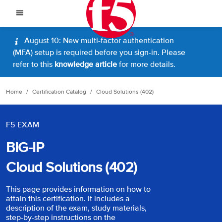
August 10: New multi-factor authentication
(MFA) setup is required before you sign-in. Please
refer to this
knowledge article
for more details.
Home
Certification Catalog
Cloud Solutions (402)
F5 EXAM
BIG-IP
Cloud Solutions (402)
This page provides information on how to
attain this certification. It includes a
description of the exam, study materials,
step-by-step instructions on the