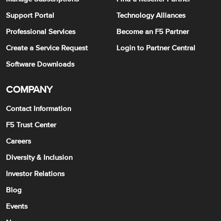
Support Portal
Technology Alliances
Professional Services
Become an F5 Partner
Create a Service Request
Login to Partner Central
Software Downloads
COMPANY
Contact Information
F5 Trust Center
Careers
Diversity & Inclusion
Investor Relations
Blog
Events