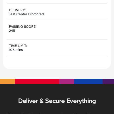
DELIVERY:
Test Center Proctored
PASSING SCORE:
245
TIME LIMIT:
105 mins
Deliver & Secure Everything