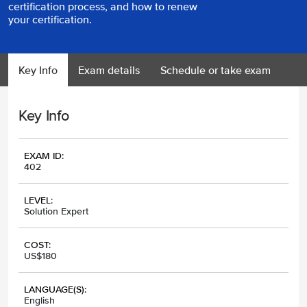
certification process, and how to renew
your certification.
Key Info
Exam details
Schedule or take exam
Key Info
EXAM ID:
402
LEVEL:
Solution Expert
COST:
US$180
LANGUAGE(S):
English