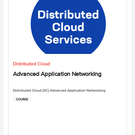
Distributed Cloud
Advanced Application Networking
Distributed Cloud (XC) Advanced Application Networking
COURSE