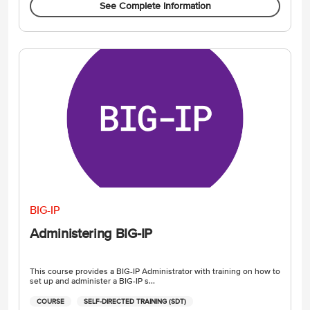
See Complete Information
BIG-IP
Administering BIG-IP
This course provides a BIG-IP Administrator with training on how to
set up and administer a BIG-IP s...
COURSE
SELF-DIRECTED TRAINING (SDT)