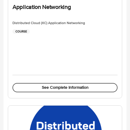
Application Networking
Distributed Cloud (XC) Application Networking
COURSE
See Complete Information