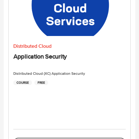
Distributed Cloud
Application Security
Distributed Cloud (XC) Application Security
COURSE
FREE