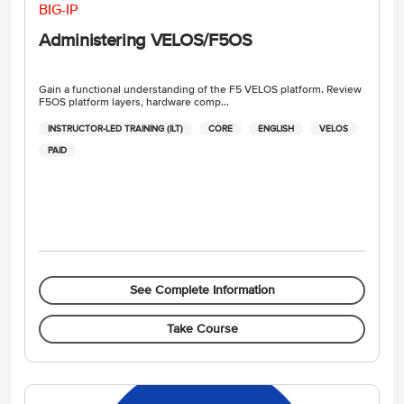
BIG-IP
Administering VELOS/F5OS
Gain a functional understanding of the F5 VELOS platform. Review
F5OS platform layers, hardware comp...
INSTRUCTOR-LED TRAINING (ILT)
CORE
ENGLISH
VELOS
PAID
See Complete Information
Take Course