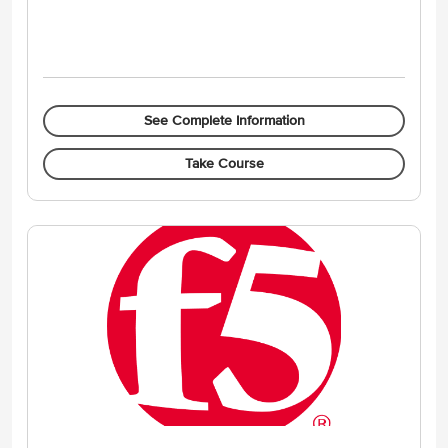
See Complete Information
Take Course