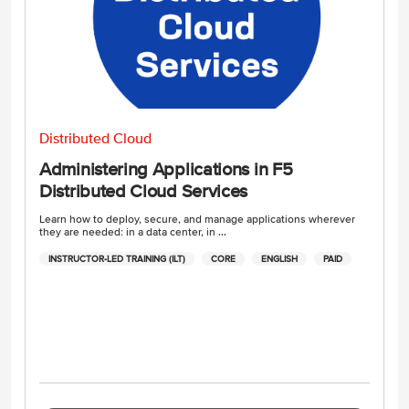
Distributed Cloud
Administering Applications in F5
Distributed Cloud Services
Learn how to deploy, secure, and manage applications wherever
they are needed: in a data center, in ...
INSTRUCTOR-LED TRAINING (ILT)
CORE
ENGLISH
PAID