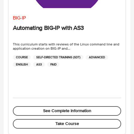
BIG-IP
Automating BIG-IP with AS3
This curriculum starts with reviews of the Linux command line and
application creation on BIG-IP and...
COURSE
SELF-DIRECTED TRAINING (SDT)
ADVANCED
ENGLISH
AS3
PAID
See Complete Information
Take Course