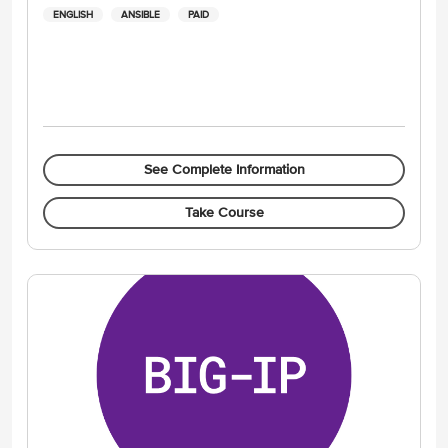
ENGLISH
ANSIBLE
PAID
See Complete Information
Take Course