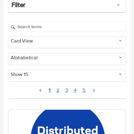
Filter
Card View
Alphabetical
Show 15
1
2
3
4
5