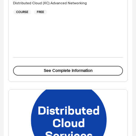
Distributed Cloud (XC) Advanced Networking
COURSE
FREE
See Complete Information