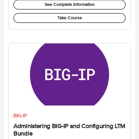
See Complete Information
Take Course
BIG-IP
Administering BIG-IP and Configuring LTM
Bundle