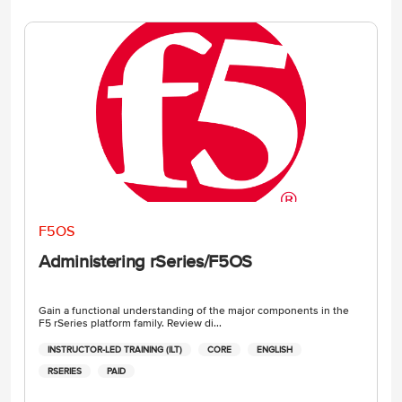
F5OS
Administering rSeries/F5OS
Gain a functional understanding of the major components in the
F5 rSeries platform family. Review di...
INSTRUCTOR-LED TRAINING (ILT)
CORE
ENGLISH
RSERIES
PAID