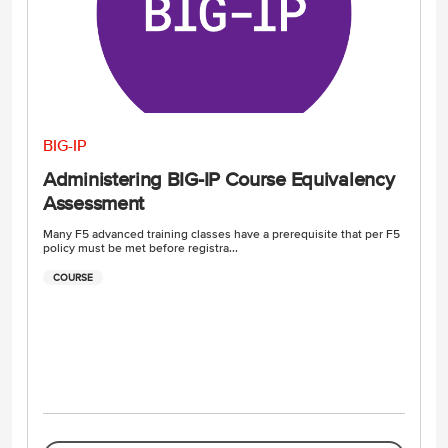
BIG-IP
Administering BIG-IP Course Equivalency
Assessment
Many F5 advanced training classes have a prerequisite that per F5
policy must be met before registra...
COURSE