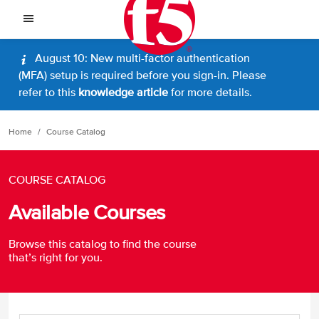
August 10: New multi-factor authentication
(MFA) setup is required before you sign-in. Please
refer to this
knowledge article
for more details.
Home
Course Catalog
COURSE CATALOG
Available Courses
Browse this catalog to find the course
that’s right for you.