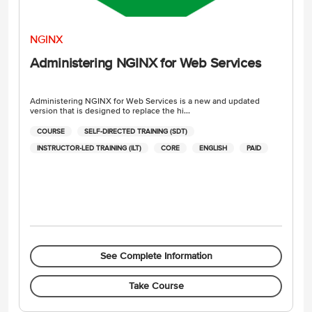
NGINX
Administering NGINX for Web Services
Administering NGINX for Web Services is a new and updated
version that is designed to replace the hi...
COURSE
SELF-DIRECTED TRAINING (SDT)
INSTRUCTOR-LED TRAINING (ILT)
CORE
ENGLISH
PAID
See Complete Information
Take Course