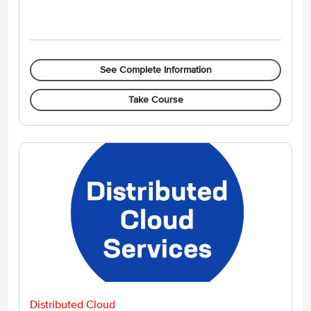
See Complete Information
Take Course
Distributed Cloud