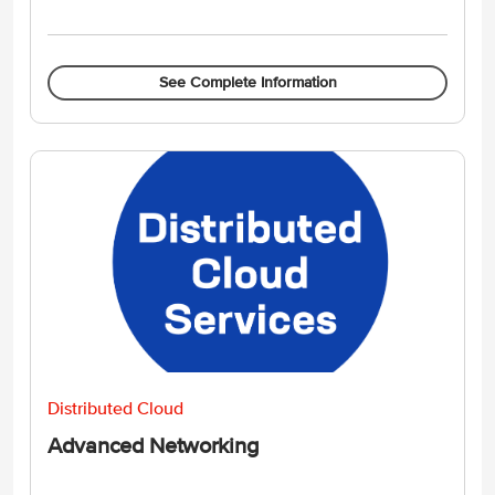
See Complete Information
Distributed Cloud
Advanced Networking