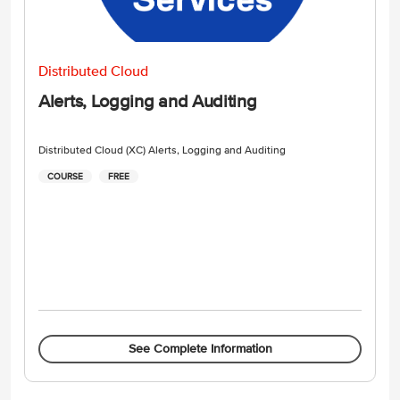
Distributed Cloud
Alerts, Logging and Auditing
Distributed Cloud (XC) Alerts, Logging and Auditing
COURSE
FREE
See Complete Information