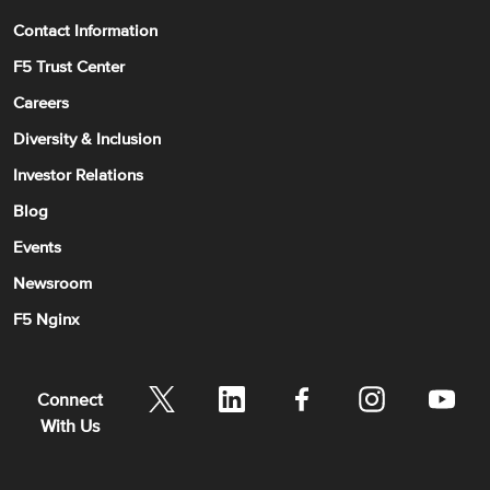
Contact Information
F5 Trust Center
Careers
Diversity & Inclusion
Investor Relations
Blog
Events
Newsroom
F5 Nginx
Connect
With Us