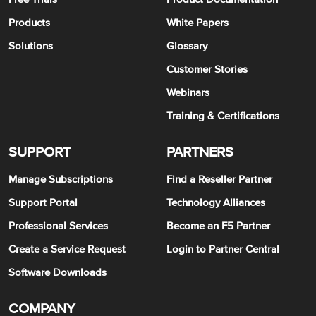
Products
White Papers
Solutions
Glossary
Customer Stories
Webinars
Training & Certifications
SUPPORT
PARTNERS
Manage Subscriptions
Find a Reseller Partner
Support Portal
Technology Alliances
Professional Services
Become an F5 Partner
Create a Service Request
Login to Partner Central
Software Downloads
COMPANY