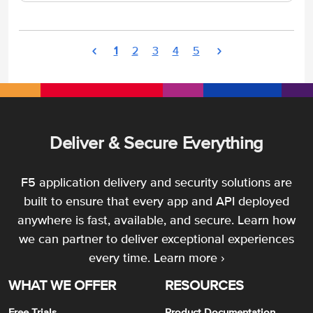
1
2
3
4
5
Deliver & Secure Everything
F5 application delivery and security solutions are
built to ensure that every app and API deployed
anywhere is fast, available, and secure. Learn how
we can partner to deliver exceptional experiences
every time.
Learn more ›
WHAT WE OFFER
RESOURCES
Free Trials
Product Documentation