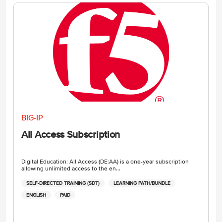
BIG-IP
All Access Subscription
Digital Education: All Access (DE:AA) is a one-year subscription
allowing unlimited access to the en...
SELF-DIRECTED TRAINING (SDT)
LEARNING PATH/BUNDLE
ENGLISH
PAID