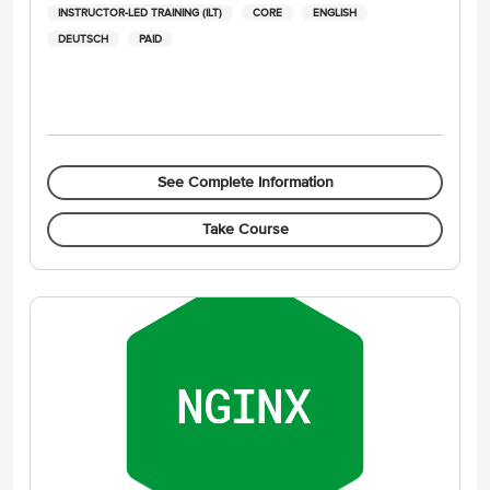
INSTRUCTOR-LED TRAINING (ILT)
CORE
ENGLISH
DEUTSCH
PAID
See Complete Information
Take Course