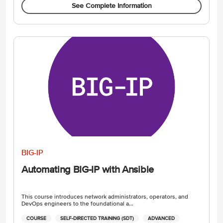
See Complete Information
BIG-IP
Automating BIG-IP with Ansible
This course introduces network administrators, operators, and
DevOps engineers to the foundational a...
COURSE
SELF-DIRECTED TRAINING (SDT)
ADVANCED