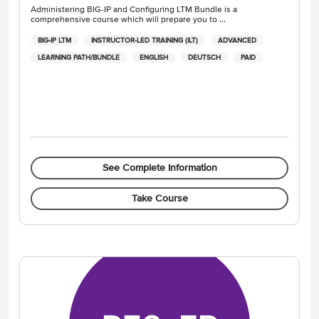
Administering BIG-IP and Configuring LTM Bundle is a
comprehensive course which will prepare you to ...
BIG-IP LTM
INSTRUCTOR-LED TRAINING (ILT)
ADVANCED
LEARNING PATH/BUNDLE
ENGLISH
DEUTSCH
PAID
See Complete Information
Take Course